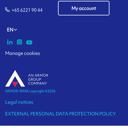
My account
+65 6221 90 44
EN
Manage cookies
ARMOR-IIMAK copyright ©
2026
Legal notices
EXTERNAL PERSONAL DATA PROTECTION POLICY