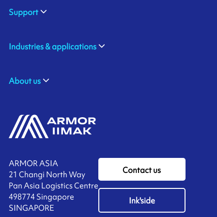
Support
Industries & applications
About us
ARMOR ASIA
Contact us
21 Changi North Way
Pan Asia Logistics Centre​
498774​ Singapore
Ink'side
SINGAPORE