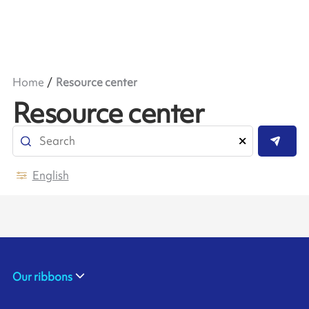
Home
Resource center
Resource center
English
Our ribbons