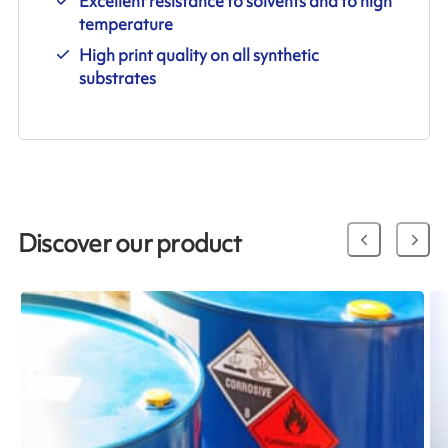
Excellent resistance to solvents and to high
temperature
High print quality on all synthetic
substrates
Discover our product