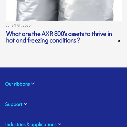
June 17th, 2020
What are the AXR 800’s assets to thrive in
hot and freezing conditions ?
Our ribbons
Support
Industries & applications