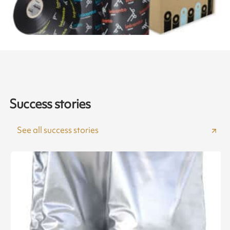
Success stories
See all success stories