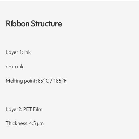
Ribbon Structure
Layer 1: Ink
resin ink
Melting point: 85°C / 185°F
Layer2: PET Film
Thickness: 4.5 μm