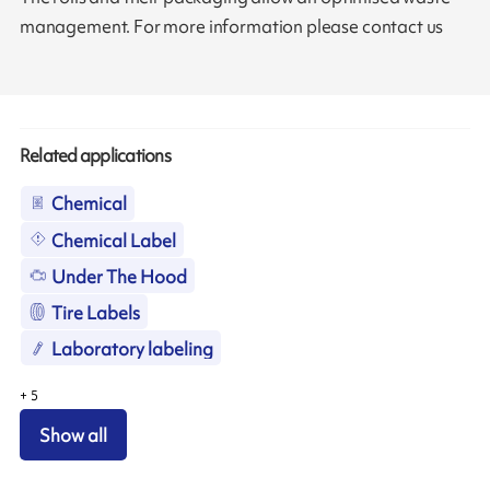
management. For more information please contact us
Related applications
Chemical
Chemical Label
Under The Hood
Tire Labels
Laboratory labeling
+
5
Show all