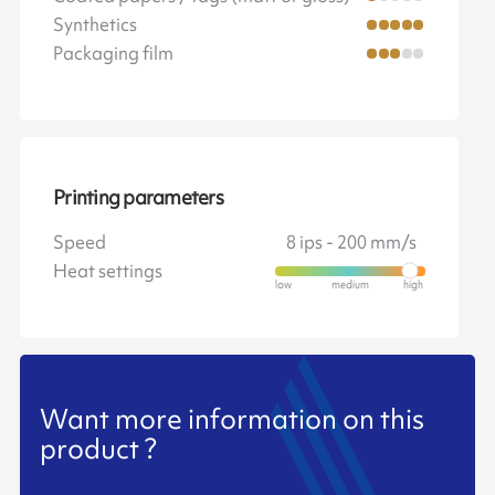
Synthetics
Packaging film
Printing parameters
Speed
8 ips - 200 mm/s
Heat settings
Want more information on this
product ?