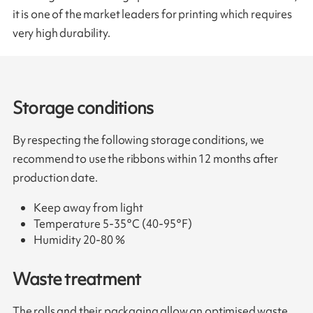
it is one of the market leaders for printing which requires
very high durability.
Storage conditions
By respecting the following storage conditions, we
recommend to use the ribbons within 12 months after
production date.
Keep away from light
Temperature 5-35°C (40-95°F)
Humidity 20-80 %
Waste treatment
The rolls and their packaging allow an optimised waste