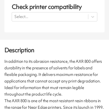
Check printer compatibility
Select...
Description
In addition to its abrasion resistance, the AXR 800 offers
durability in the presence of solvents for labels and
flexible packaging. It delivers maximum resistance for
applications that cannot accept any print degradation.
Ideal for information that must remain legible
throughout the product life cycle.
The AXR 800 is one of the most resistant resin ribbons in
the range for Near Edge printers. Since its launch in 1999,