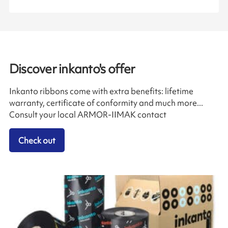
Discover inkanto's offer
Inkanto ribbons come with extra benefits: lifetime
warranty, certificate of conformity and much more...
Consult your local ARMOR-IIMAK contact
Check out