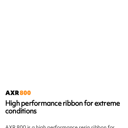
High performance ribbon for extreme
conditions
AXR 800 is a high performance resin ribbon for