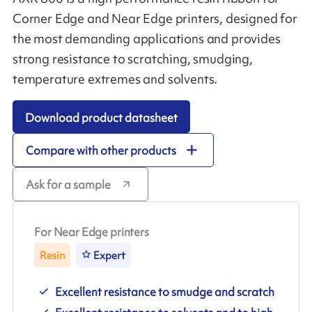
Corner Edge and Near Edge printers, designed for
the most demanding applications and provides
strong resistance to scratching, smudging,
temperature extremes and solvents.
Download product datasheet
Compare with other products
Ask for a sample
For Near Edge printers
Resin
Expert
Excellent resistance to smudge and scratch