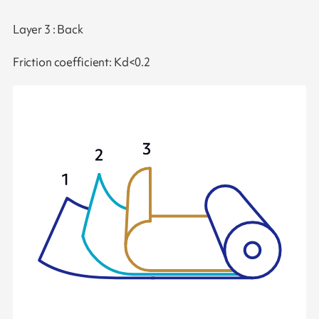
Layer 3 : Back
Friction coefficient: Kd<0.2