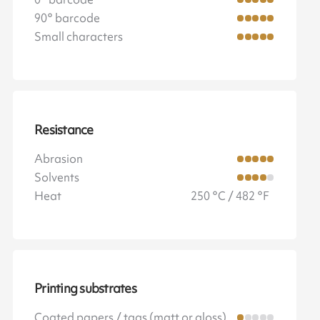
90° barcode
Small characters
Resistance
Abrasion
Solvents
Heat
250 °C / 482 °F
Printing substrates
Coated papers / tags (matt or gloss)