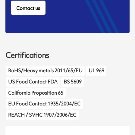
Contact us
Certifications
RoHS/Heavy metals 2011/65/EU
UL 969
US Food Contact FDA
BS 5609
California Proposition 65
EU Food Contact 1935/2004/EC
REACH / SVHC 1907/2006/EC