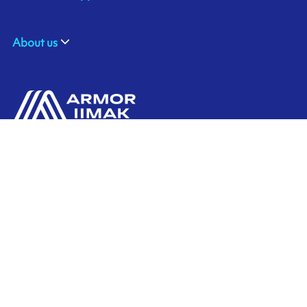
About us
ARMOR ASIA
Contact us
21 Changi North Way
Pan Asia Logistics Centre​
498774​ Singapore
Ink'side
SINGAPORE
My account
+65 6221 90 44
EN