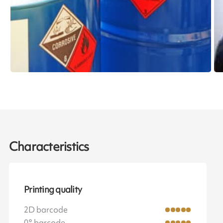
Characteristics
Printing quality
2D barcode
0° barcode