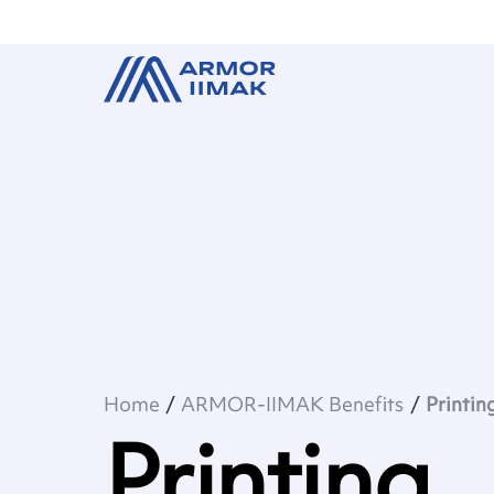
Home
ARMOR-IIMAK Benefits
Printin
Printing