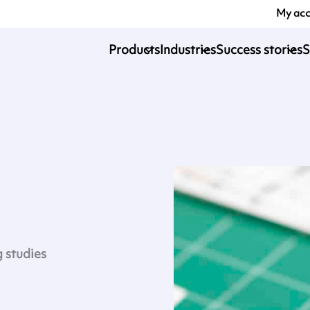
My ac
Products
Industries
Success stories
S
g studies