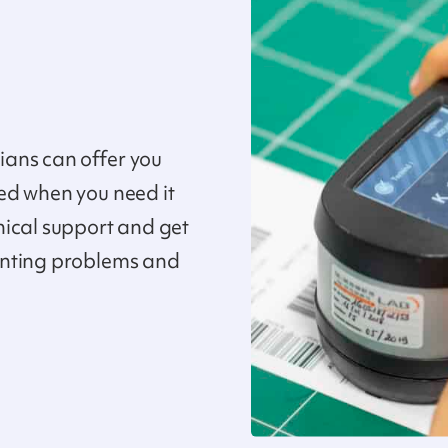
ans can offer you
ed when you need it
nical support and get
inting problems and