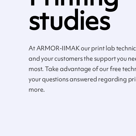
studies
At ARMOR-IIMAK our print lab technici
and your customers the support you ne
most. Take advantage of our free tech
your questions answered regarding pr
more.