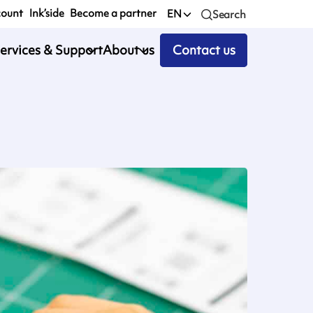
count
Ink’side
Become a partner
EN
Search
ervices & Support
About us
Contact us