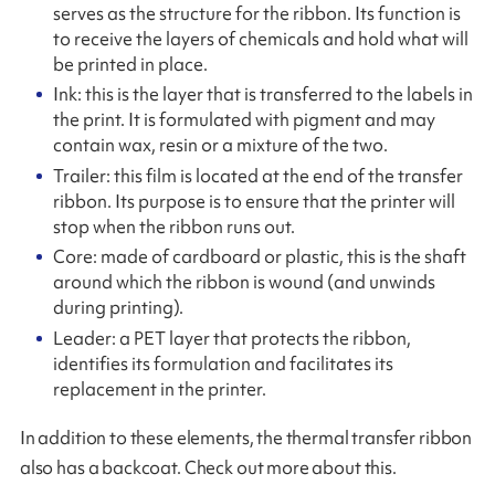
serves as the structure for the ribbon. Its function is
to receive the layers of chemicals and hold what will
be printed in place.
Ink: this is the layer that is transferred to the labels in
the print. It is formulated with pigment and may
contain wax, resin or a mixture of the two.
Trailer: this film is located at the end of the transfer
ribbon. Its purpose is to ensure that the printer will
stop when the ribbon runs out.
Core: made of cardboard or plastic, this is the shaft
around which the ribbon is wound (and unwinds
during printing).
Leader: a PET layer that protects the ribbon,
identifies its formulation and facilitates its
replacement in the printer.
In addition to these elements, the thermal transfer ribbon
also has a backcoat. Check out more about this.