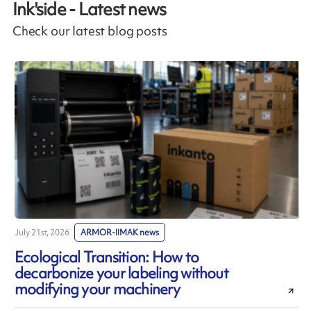
Ink'side - Latest news
Check our latest blog posts
July 21st, 2026
ARMOR-IIMAK news
J
Ecological Transition: How to
decarbonize your labeling without
modifying your machinery