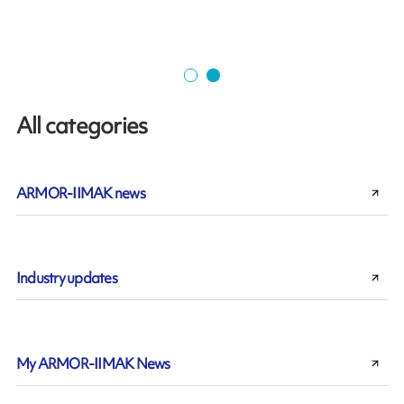
All categories
ARMOR-IIMAK news
Industry updates
My ARMOR-IIMAK News