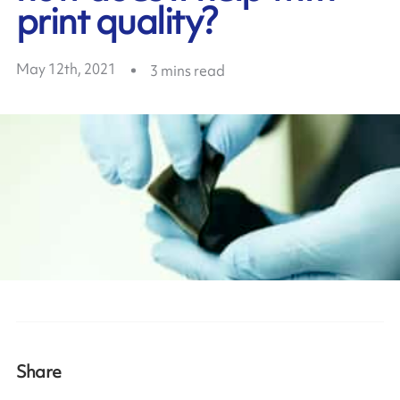
print quality?
May 12th, 2021
3
mins read
Share