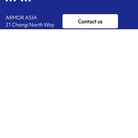
ARMOR ASIA
Contact us
21 Changi North Way
Pan Asia Logistics Centre​
498774​ Singapore
Ink'side
SINGAPORE
My account
+65 6221 90 44
EN
Manage cookies