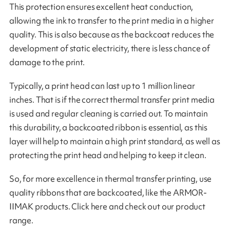
This protection ensures excellent heat conduction,
allowing the ink to transfer to the print media in a higher
quality. This is also because as the backcoat reduces the
development of static electricity, there is less chance of
damage to the print.
Typically, a print head can last up to 1 million linear
inches. That is if the correct thermal transfer print media
is used and regular cleaning is carried out. To maintain
this durability, a backcoated ribbon is essential, as this
layer will help to maintain a high print standard, as well as
protecting the print head and helping to keep it clean.
So, for more excellence in thermal transfer printing, use
quality ribbons that are backcoated, like the ARMOR-
IIMAK products. Click here and check out our product
range.