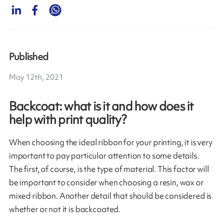
Published
May 12th, 2021
Backcoat: what is it and how does it
help with print quality?
When choosing the ideal ribbon for your printing, it is very
important to pay particular attention to some details.
The first, of course, is the type of material. This factor will
be important to consider when choosing a resin, wax or
mixed ribbon. Another detail that should be considered is
whether or not it is backcoated.