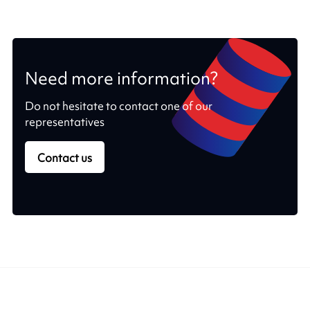
Need more information?
Do not hesitate to contact one of our
representatives
Contact us