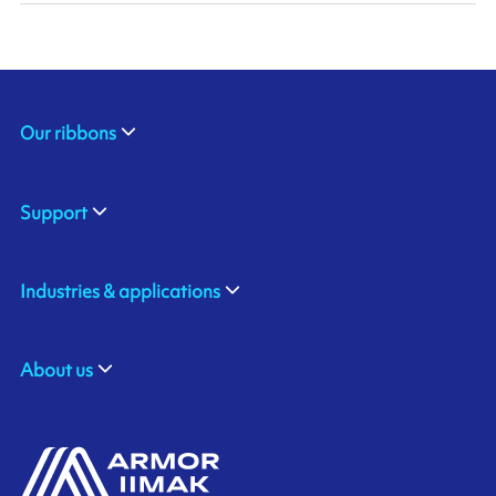
Our ribbons
Support
Industries & applications
About us