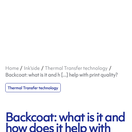
Home
Ink’side
Thermal Transfer technology
Backcoat: what is it and h [...] help with print quality?
Thermal Transfer technology
Backcoat: what is it and
how does it help with