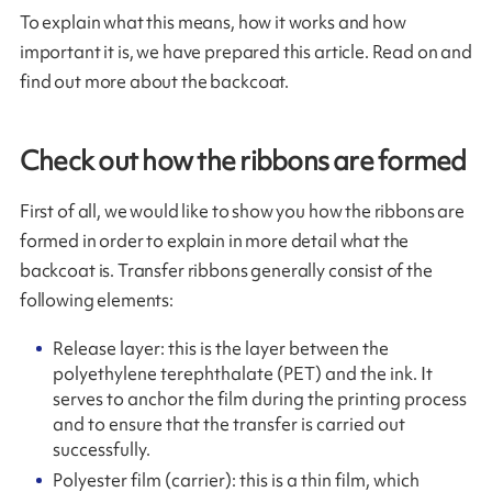
To explain what this means, how it works and how
important it is, we have prepared this article. Read on and
find out more about the backcoat.
Check out how the ribbons are formed
First of all, we would like to show you how the ribbons are
formed in order to explain in more detail what the
backcoat is. Transfer ribbons generally consist of the
following elements:
Release layer: this is the layer between the
polyethylene terephthalate (PET) and the ink. It
serves to anchor the film during the printing process
and to ensure that the transfer is carried out
successfully.
Polyester film (carrier): this is a thin film, which