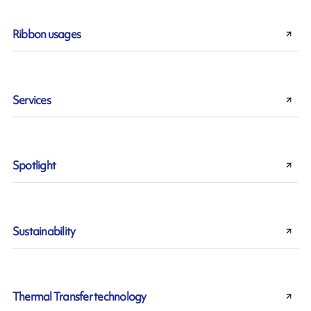
Ribbon usages
Services
Spotlight
Sustainability
Thermal Transfer technology