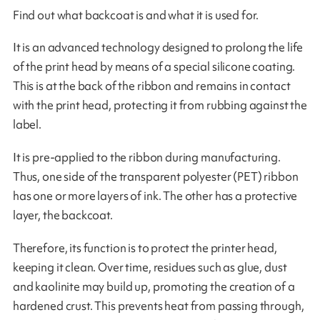
Find out what backcoat is and what it is used for.
It is an advanced technology designed to prolong the life
of the print head by means of a special silicone coating.
This is at the back of the ribbon and remains in contact
with the print head, protecting it from rubbing against the
label.
It is pre-applied to the ribbon during manufacturing.
Thus, one side of the transparent polyester (PET) ribbon
has one or more layers of ink. The other has a protective
layer, the backcoat.
Therefore, its function is to protect the printer head,
keeping it clean. Over time, residues such as glue, dust
and kaolinite may build up, promoting the creation of a
hardened crust. This prevents heat from passing through,