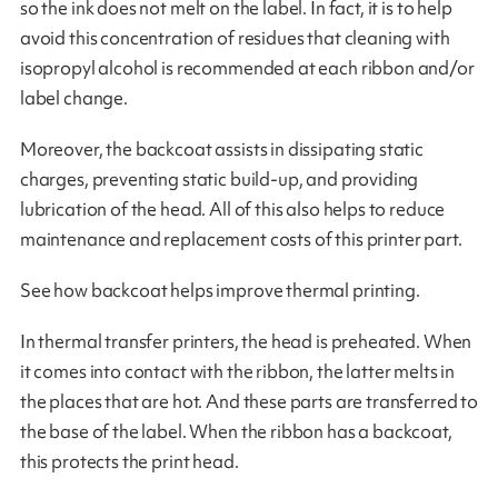
so the ink does not melt on the label. In fact, it is to help
avoid this concentration of residues that cleaning with
isopropyl alcohol is recommended at each ribbon and/or
label change.
Moreover, the backcoat assists in dissipating static
charges, preventing static build-up, and providing
lubrication of the head. All of this also helps to reduce
maintenance and replacement costs of this printer part.
See how backcoat helps improve thermal printing.
In thermal transfer printers, the head is preheated. When
it comes into contact with the ribbon, the latter melts in
the places that are hot. And these parts are transferred to
the base of the label. When the ribbon has a backcoat,
this protects the print head.