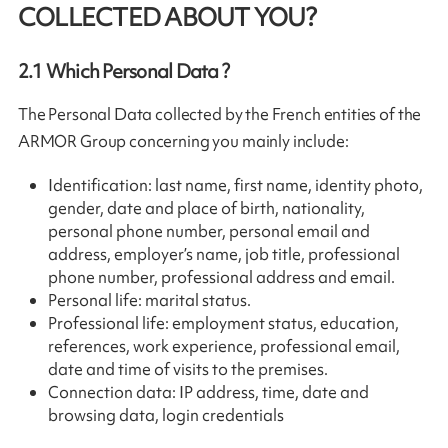
COLLECTED ABOUT YOU?
2.1
Which Personal Data ?
The Personal Data collected by the French entities of the
ARMOR Group concerning you mainly include:
Identification: last name, first name, identity photo,
gender, date and place of birth, nationality,
personal phone number, personal email and
address, employer’s name, job title, professional
phone number, professional address and email.
Personal life: marital status.
Professional life: employment status, education,
references, work experience, professional email,
date and time of visits to the premises.
Connection data: IP address, time, date and
browsing data, login credentials