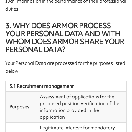
such information in the performance of their professional
duties.
3. WHY DOES ARMOR PROCESS
YOUR PERSONAL DATA AND WITH
WHOM DOES ARMOR SHARE YOUR
PERSONAL DATA?
Your Personal Data are processed for the purposes listed
below:
3.1 Recruitment management
Assessment of applications for the
proposed position Verification of the
Purposes
information provided in the
application
Legitimate interest: for mandatory