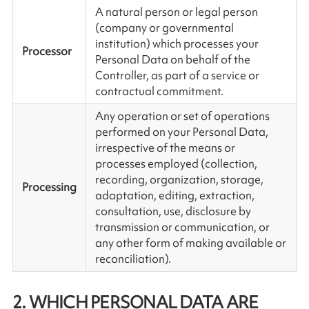
A natural person or legal person
(company or governmental
institution) which processes your
Processor
Personal Data on behalf of the
Controller, as part of a service or
contractual commitment.
Any operation or set of operations
performed on your Personal Data,
irrespective of the means or
processes employed (collection,
recording, organization, storage,
Processing
adaptation, editing, extraction,
consultation, use, disclosure by
transmission or communication, or
any other form of making available or
reconciliation).
2. WHICH PERSONAL DATA ARE