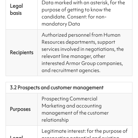
Data marked with an asterisk, for the
Legal
purpose of getting to know the
basis
candidate. Consent: for non-
mandatory Data
Authorized personnel from Human
Resources departments, support
services involved in negotiations, the
Recipients
relevant line manager, other
interested Armor Group companies,
and recruitment agencies.
3.2 Prospects and customer management
Prospecting Commercial
Marketing and accounting
Purposes
management of the customer
relationship
Legitimate interest: for the purpose of