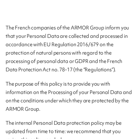
The French companies of the ARMOR Group inform you
that your Personal Data are collected and processed in
accordance with EU Regulation 2016/679 on the
protection of natural persons with regard to the
processing of personal data or GDPR and the French
Data Protection Act no. 78-17 (the “Regulations”).
The purpose of this policy is to provide you with
information on the Processing of your Personal Data and
on the conditions under which they are protected by the
ARMOR Group.
The internal Personal Data protection policy may be
updated from time to time: we recommend that you