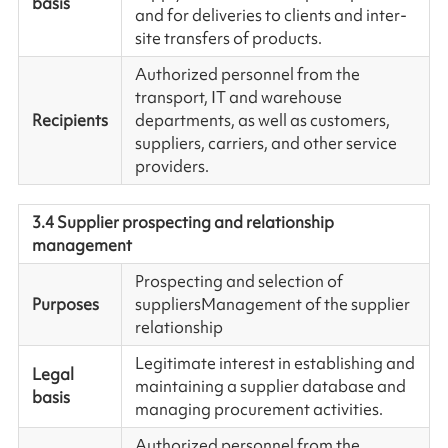
basis
and for deliveries to clients and inter-
site transfers of products.
Authorized personnel from the
transport, IT and warehouse
Recipients
departments, as well as customers,
suppliers, carriers, and other service
providers.
3.4 Supplier prospecting and relationship
management
Prospecting and selection of
Purposes
suppliersManagement of the supplier
relationship
Legitimate interest in establishing and
Legal
maintaining a supplier database and
basis
managing procurement activities.
Authorized personnel from the