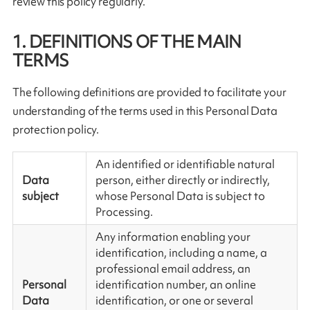
review this policy regularly.
1. DEFINITIONS OF THE MAIN
TERMS
The following definitions are provided to facilitate your
understanding of the terms used in this Personal Data
protection policy.
An identified or identifiable natural
Data
person, either directly or indirectly,
subject
whose Personal Data is subject to
Processing.
Any information enabling your
identification, including a name, a
professional email address, an
Personal
identification number, an online
Data
identification, or one or several