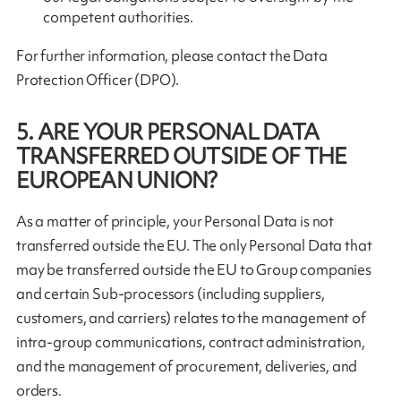
competent authorities.
For further information, please contact the Data
Protection Officer (DPO).
5. ARE YOUR PERSONAL DATA
TRANSFERRED OUTSIDE OF THE
EUROPEAN UNION?
As a matter of principle, your Personal Data is not
transferred outside the EU. The only Personal Data that
may be transferred outside the EU to Group companies
and certain Sub-processors (including suppliers,
customers, and carriers) relates to the management of
intra-group communications, contract administration,
and the management of procurement, deliveries, and
orders.