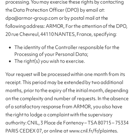
processing. You may exercise these rights by contacting
the Data Protection Officer (DPO) by email at:
dpo@armor-group.com
or by postal mail at the
following address: ARMOR, For the attention of the DPO,
20 rue Chevreul, 44110 NANTES, France, specifying:
The identity of the Controller responsible for the
Processing of your Personal Data;
The right(s) you wish to exercise.
Your request will be processed within one month from its
receipt. This period may be extended by two additional
months, prior to the expiry of the initial month, depending
on the complexity and number of requests. In the absence
of a satisfactory response from ARMOR, you also have
the right to lodge a complaint with the supervisory
authority: CNIL, 3 Place de Fontenoy – TSA 80715 – 75334
PARIS CEDEX 07, or online at www.cnil.fr/fr/plaintes.