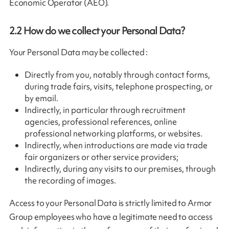
Economic Operator (AEO).
2.2
How do we collect your Personal Data?
Your Personal Data may be collected :
Directly from you, notably through contact forms,
during trade fairs, visits, telephone prospecting, or
by email.
Indirectly, in particular through recruitment
agencies, professional references, online
professional networking platforms, or websites.
Indirectly, when introductions are made via trade
fair organizers or other service providers;
Indirectly, during any visits to our premises, through
the recording of images.
Access to your Personal Data is strictly limited to Armor
Group employees who have a legitimate need to access