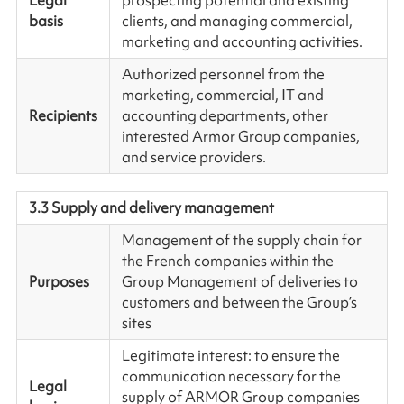
Legal
prospecting potential and existing
basis
clients, and managing commercial,
marketing and accounting activities.
Authorized personnel from the
marketing, commercial, IT and
Recipients
accounting departments, other
interested Armor Group companies,
and service providers.
3.3 Supply and delivery management
Management of the supply chain for
the French companies within the
Purposes
Group Management of deliveries to
customers and between the Group’s
sites
Legitimate interest: to ensure the
communication necessary for the
Legal
supply of ARMOR Group companies