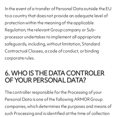
In the event of a transfer of Personal Data outside the EU
to a country that does not provide an adequate level of
protection within the meaning of the applicable
Regulation, the relevant Group company or Sub-
processor undertakes to implement all appropriate
safeguards, including, without limitation, Standard
Contractual Clauses, a code of conduct, or binding
corporate rules.
6. WHO IS THE DATA CONTROLER
OF YOUR PERSONAL DATA?
The controller responsible for the Processing of your
Personal Data is one of the following ARMOR Group
companies, which determines the purposes and means of
such Processing and is identified at the time of collection