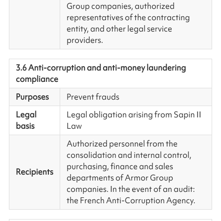
Group companies, authorized
representatives of the contracting
entity, and other legal service
providers.
3.6 Anti-corruption and anti-money laundering
compliance
Purposes
Prevent frauds
Legal
Legal obligation arising from Sapin II
basis
Law
Authorized personnel from the
consolidation and internal control,
purchasing, finance and sales
Recipients
departments of Armor Group
companies. In the event of an audit:
the French Anti-Corruption Agency.