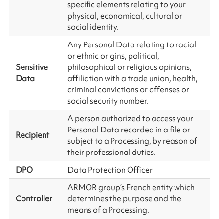
specific elements relating to your
physical, economical, cultural or
social identity.
Any Personal Data relating to racial
or ethnic origins, political,
Sensitive
philosophical or religious opinions,
Data
affiliation with a trade union, health,
criminal convictions or offenses or
social security number.
A person authorized to access your
Personal Data recorded in a file or
Recipient
subject to a Processing, by reason of
their professional duties.
DPO
Data Protection Officer
ARMOR group’s French entity which
Controller
determines the purpose and the
means of a Processing.