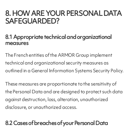
8. HOW ARE YOUR PERSONAL DATA
SAFEGUARDED?
8.1
Appropriate technical and organizational
measures
The French entities of the ARMOR Group implement
technical and organizational security measures as
outlined in a General Information Systems Security Policy.
These measures are proportionate to the sensitivity of
the Personal Data and are designed to protect such data
against destruction, loss, alteration, unauthorized
disclosure, or unauthorized access.
8.2
Cases of breaches of your Personal Data