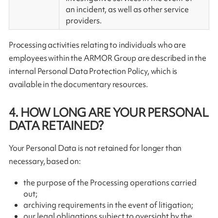
an incident, as well as other service
providers.
Processing activities relating to individuals who are
employees within the ARMOR Group are described in the
internal Personal Data Protection Policy, which is
available in the documentary resources.
4. HOW LONG ARE YOUR PERSONAL
DATA RETAINED?
Your Personal Data is not retained for longer than
necessary, based on:
the purpose of the Processing operations carried
out;
archiving requirements in the event of litigation;
our legal obligations subject to oversight by the