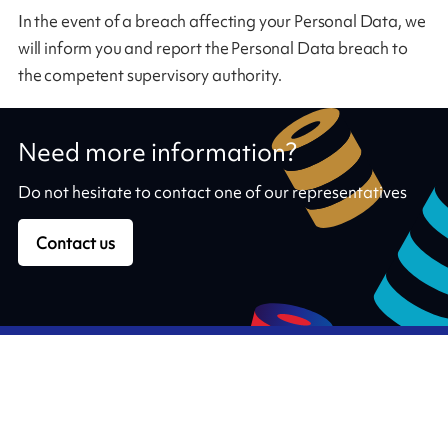
In the event of a breach affecting your Personal Data, we
will inform you and report the Personal Data breach to
the competent supervisory authority.
Need more information?
Do not hesitate to contact one of our representatives
Contact us
Our ribbons