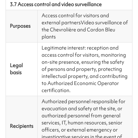
3.7 Access control and video surveillance
Access control for visitors and
external partners
Video surveillance of
Purposes
the Chevrolière and Cordon Bleu
plants
Legitimate interest: reception and
access control for visitors, monitoring
on-site presence, ensuring the safety
Legal
of persons and property, protecting
basis
intellectual property, and contributing
to Authorized Economic Operator
certification.
Authorized personnel responsible for
evacuation and safety at the site, or
authorized personnel from general
services, IT, human resources, senior
Recipients
officers, or external emergency or
investigative services in the event of