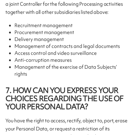
a joint Controller for the following Processing activities
together with all other subsidiaries listed above:
Recruitment management
Procurement management
Delivery management
Management of contracts and legal documents
Access control and video surveillance
Anti-corruption measures
Management of the exercise of Data Subjects’
rights
7. HOW CAN YOU EXPRESS YOUR
CHOICES REGARDING THE USE OF
YOUR PERSONAL DATA?
You have the right to access, rectify, object to, port, erase
your Personal Data, or request a restriction of its