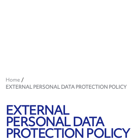
Home
EXTERNAL PERSONAL DATA PROTECTION POLICY
EXTERNAL
PERSONAL DATA
PROTECTION POLICY