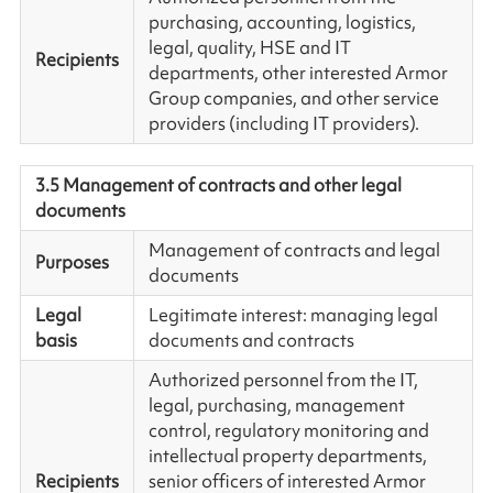
purchasing, accounting, logistics,
legal, quality, HSE and IT
Recipients
departments, other interested Armor
Group companies, and other service
providers (including IT providers).
3.5 Management of contracts and other legal
documents
Management of contracts and legal
Purposes
documents
Legal
Legitimate interest: managing legal
basis
documents and contracts
Authorized personnel from the IT,
legal, purchasing, management
control, regulatory monitoring and
intellectual property departments,
Recipients
senior officers of interested Armor