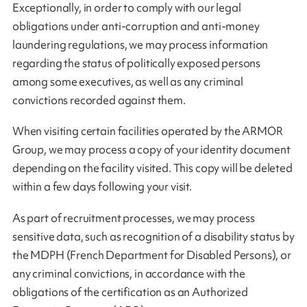
Exceptionally, in order to comply with our legal
obligations under anti-corruption and anti-money
laundering regulations, we may process information
regarding the status of politically exposed persons
among some executives, as well as any criminal
convictions recorded against them.
When visiting certain facilities operated by the ARMOR
Group, we may process a copy of your identity document
depending on the facility visited. This copy will be deleted
within a few days following your visit.
As part of recruitment processes, we may process
sensitive data, such as recognition of a disability status by
the MDPH (French Department for Disabled Persons), or
any criminal convictions, in accordance with the
obligations of the certification as an Authorized