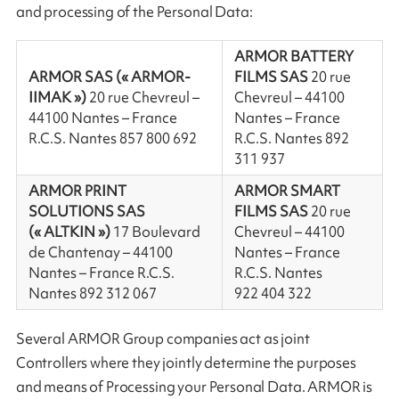
and processing of the Personal Data:
ARMOR BATTERY
ARMOR SAS (« ARMOR-
FILMS SAS
20 rue
IIMAK »)
20 rue Chevreul –
Chevreul – 44100
44100 Nantes – France
Nantes – France
R.C.S. Nantes 857 800 692
R.C.S. Nantes 892
311 937
ARMOR PRINT
ARMOR SMART
SOLUTIONS SAS
FILMS SAS
20 rue
(« ALTKIN »)
17 Boulevard
Chevreul – 44100
de Chantenay – 44100
Nantes – France
Nantes – France R.C.S.
R.C.S. Nantes
Nantes 892 312 067
922 404 322
Several ARMOR Group companies act as joint
Controllers where they jointly determine the purposes
and means of Processing your Personal Data. ARMOR is