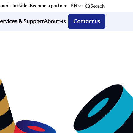
count
Ink’side
Become a partner
EN
Search
ervices & Support
About us
Contact us