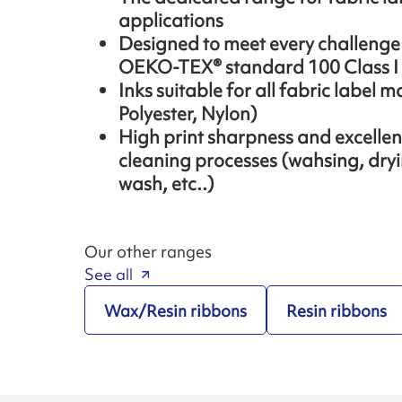
applications
Designed to meet every challenge o
OEKO-TEX® standard 100 Class I
Inks suitable for all fabric label m
Polyester, Nylon)
High print sharpness and excellent 
cleaning processes (wahsing, dryi
wash, etc..)
Our other ranges
See all
Wax/Resin ribbons
Resin ribbons