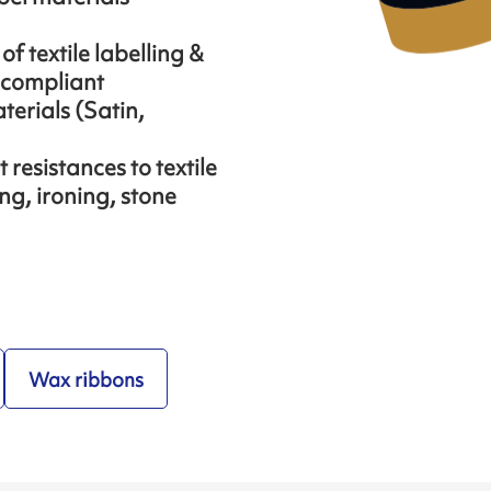
f textile labelling &
 compliant
aterials (Satin,
resistances to textile
ng, ironing, stone
Wax ribbons