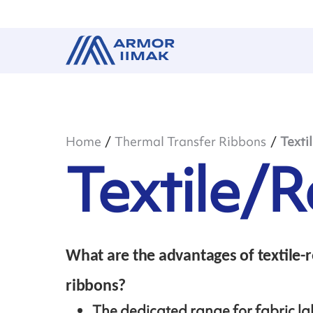
Home
Thermal Transfer Ribbons
Texti
Textile/R
What are the advantages of textile-r
ribbons?
The dedicated range for fabric la