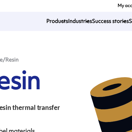
My ac
Products
Industries
Success stories
S
le/Resin
esin
esin thermal transfer
bel materials