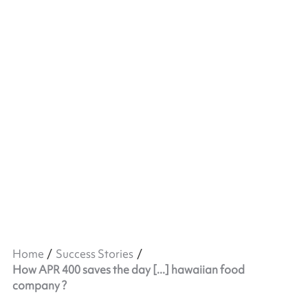
Home
Success Stories
How APR 400 saves the day [...] hawaiian food
company ?