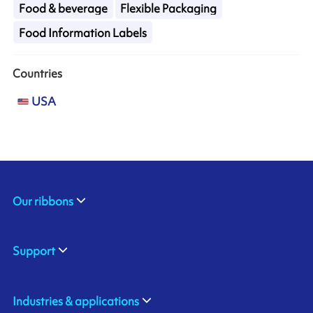
Food & beverage
Flexible Packaging
Food Information Labels
Countries
USA
Our ribbons
Support
Industries & applications