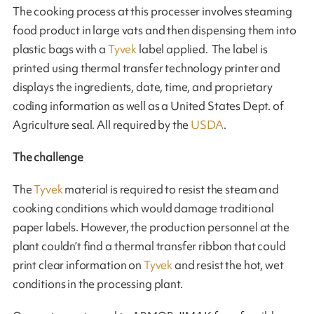
The cooking process at this processer involves steaming
food product in large vats and then dispensing them into
plastic bags with a
Tyvek
label applied. The label is
printed using thermal transfer technology printer and
displays the ingredients, date, time, and proprietary
coding information as well as a United States Dept. of
Agriculture seal. All required by the
USDA
.
The challenge
The
Tyvek
material is required to resist the steam and
cooking conditions which would damage traditional
paper labels. However, the production personnel at the
plant couldn’t find a thermal transfer ribbon that could
print clear information on
Tyvek
and resist the hot, wet
conditions in the processing plant.