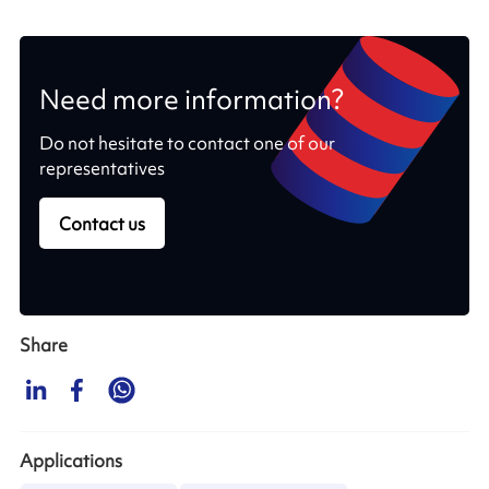
Need more information?
Do not hesitate to contact one of our
representatives
Contact us
Share
Applications