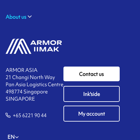
About us
ARMOR ASIA
Contact us
21 Changi North Way
Pan Asia Logistics Centre​
498774​ Singapore
Ink'side
SINGAPORE
My account
+65 6221 90 44
EN