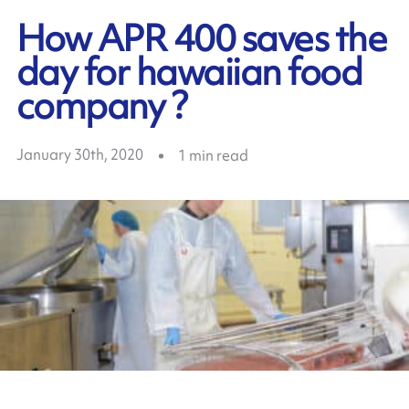
How APR 400 saves the
day for hawaiian food
company ?
January 30th, 2020
1
min read