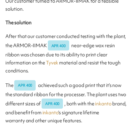
Our customer turned to ARMOR-IIMAK for a feasible
solution.
The solution
After that our customer conducted testing with the plant,
the ARMOR-IIMAK
near-edge wax resin
APR 400
ribbon was chosen due to its ability to print clear
information on the
Tyvek
material and resist the tough
conditions.
The
achieved such a good print that it’s now
APR 400
the standard ribbon for the processer. The plant uses two
different sizes of
, both with the
inkanto
brand,
APR 400
and benefit from
inkanto
’s signature lifetime
warranty and other unique features.