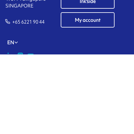
Ink'side
SINGAPORE
My account
+65 6221 90 44
EN
Manage cookies
ARMOR-IIMAK copyright ©
2026
Legal notices
EXTERNAL PERSONAL DATA PROTECTION POLICY