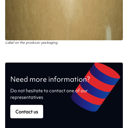
Label on the producer packaging
Need more information?
Do not hesitate to contact one of our
representatives
Contact us