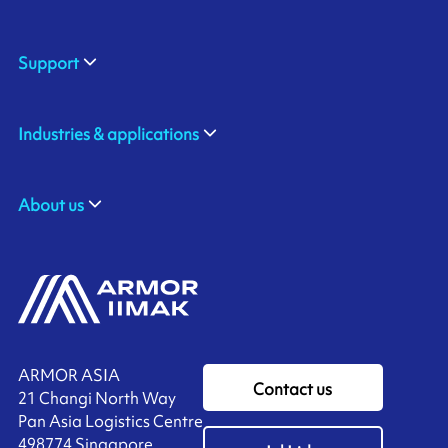
Support
Industries & applications
About us
ARMOR ASIA
Contact us
21 Changi North Way
Pan Asia Logistics Centre​
498774​ Singapore