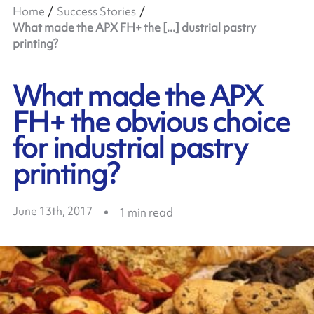
Home
Success Stories
What made the APX FH+ the [...] dustrial pastry
printing?
What made the APX
FH+ the obvious choice
for industrial pastry
printing?
June 13th, 2017
1
min read