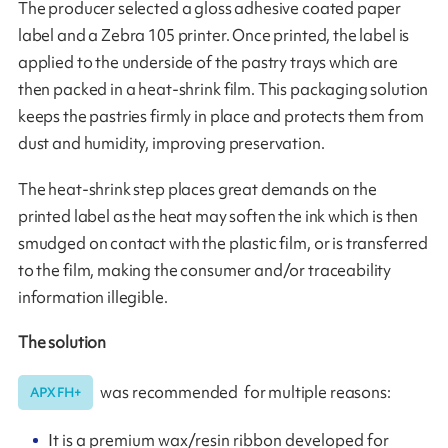
The producer selected a gloss adhesive coated paper
label and a Zebra 105 printer. Once printed, the label is
applied to the underside of the pastry trays which are
then packed in a heat-shrink film. This packaging solution
keeps the pastries firmly in place and protects them from
dust and humidity, improving preservation.
The heat-shrink step places great demands on the
printed label as the heat may soften the ink which is then
smudged on contact with the plastic film, or is transferred
to the film, making the consumer and/or traceability
information illegible.
The solution
was recommended for multiple reasons:
APX FH+
It is a premium wax/resin ribbon developed for