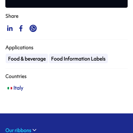
Share
Applications
Food & beverage
Food Information Labels
Countries
Italy
Our ribbons