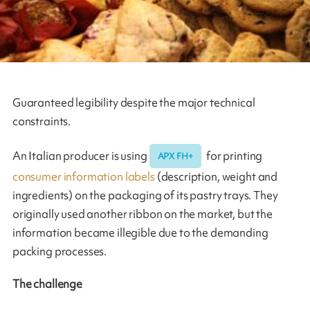
Guaranteed legibility despite the major technical
constraints.
An Italian producer is using
for printing
APX FH+
consumer information labels
(description, weight and
ingredients) on the packaging of its pastry trays. They
originally used another ribbon on the market, but the
information became illegible due to the demanding
packing processes.
The challenge