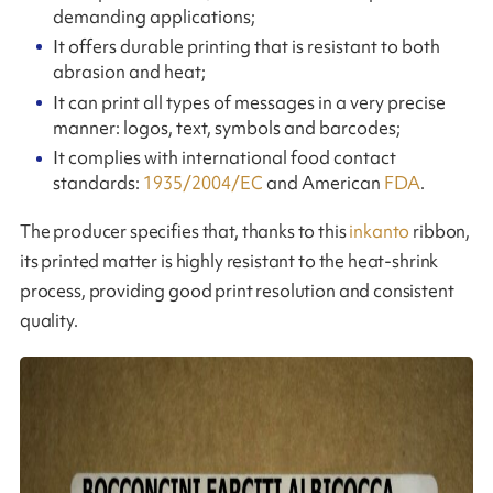
demanding applications;
It offers durable printing that is resistant to both
abrasion and heat;
It can print all types of messages in a very precise
manner: logos, text, symbols and barcodes;
It complies with international food contact
standards:
1935/2004/EC
and American
FDA
.
The producer specifies that, thanks to this
inkanto
ribbon,
its printed matter is highly resistant to the heat-shrink
process, providing good print resolution and consistent
quality.