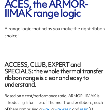
ACES, the ARMOR-
IIMAK range logic
A range logic that helps you make the right ribbon
choice!
ACCESS, CLUB, EXPERT and
SPECIALS: the whole thermal transfer
ribbon range is clear and easy to
understand.
Based on a cost/performance ratio, ARMOR-IIMAK is
introducing 3 families of Thermal Transfer ribbons, each
of them comprising a
wax
, a
wax-resin
and
resin
(s).