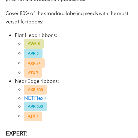
Cover 80% of the standard labeling needs with the most
versatile ribbons:
Flat Head ribbons:
AWR 8
APR 6
AXR 7+
ATX 7
Near Edge ribbons:
AXR 600
NETFlex +
APR 600
ATX 7
EXPERT: