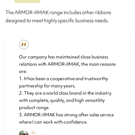
The ARMOR-IIMAK range includes other ribbons
designed to meet highly specific business needs.
Our company has maintained close business
relations with ARMOR-IIMAK, the main reasons
are:
1. It has been a cooperative and trustworthy
partnership for many years.
2. They are a world class brand in the industry
with complete, quality, and high versatility
product range.
3. ARMOR-IIMAK has strong after sales service
where I can work with confidence.
Su