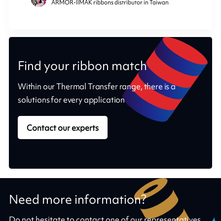
ARMOR-IIMAK ribbons distributor in Taiwan
Find your ribbon match
Within our Thermal Transfer range, there is a
solutions for every application
Contact our experts
Need more information?
Do not hesitate to contact one of our representatives