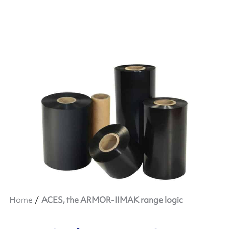
Home
ACES, the ARMOR-IIMAK range logic