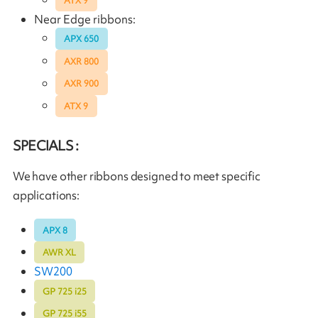
ATX 9
Near Edge ribbons:
APX 650
AXR 800
AXR 900
ATX 9
SPECIALS :
We have other ribbons designed to meet specific
applications:
APX 8
AWR XL
SW200
GP 725 i25
GP 725 i55