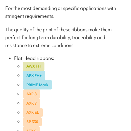
For the most demanding or specific applications with
stringent requirements.
The quality of the print of these ribbons make them
perfect for long term durability, traceability and
resistance to extreme conditions.
Flat Head ribbons:
AWX FH
APX FH+
PRIME Mark
AXR 8
AXR 9
AXR EL
SP 330