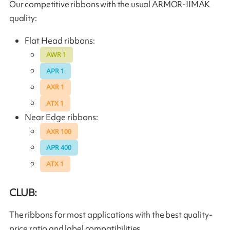
Our competitive ribbons with the usual ARMOR-IIMAK
quality:
Flat Head ribbons:
AWR 1
APR 1
AXR 1
ATX 1
Near Edge ribbons:
AXR 100
APR 400
ATX 1
CLUB:
The ribbons for most applications with the best quality-
price ratio and label compatibilities.