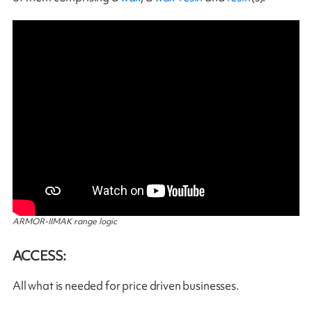
ARMOR-IIMAK range logic
ACCESS:
All what is needed for price driven businesses.