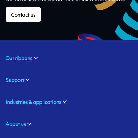
Contact us
Our ribbons
Support
Industries & applications
About us