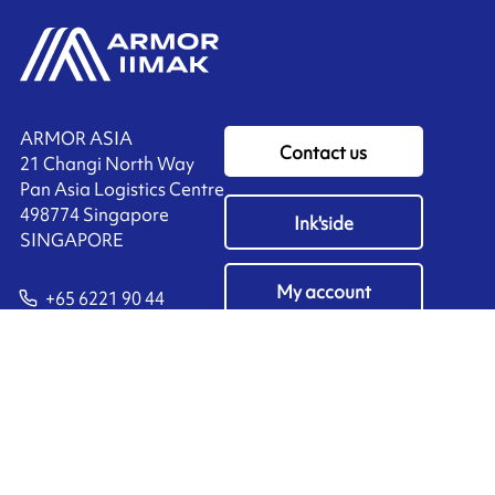
ARMOR ASIA
Contact us
21 Changi North Way
Pan Asia Logistics Centre​
498774​ Singapore
Ink'side
SINGAPORE
My account
+65 6221 90 44
EN
Manage cookies