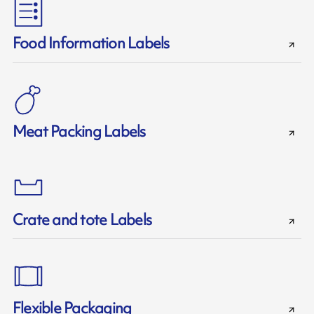
Food Information Labels
Meat Packing Labels
Crate and tote Labels
Flexible Packaging