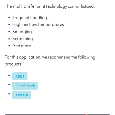
Thermal transfer print technology can withstand:
Frequent handling
High and low temperatures
Smudging
Scratching
And more
For this application, we recommend the following
products:
APR 1
PRIME Mark
APR 400