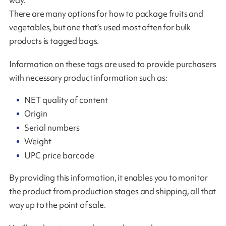
There are many options for how to package fruits and
vegetables, but one that’s used most often for bulk
products is tagged bags.
Information on these tags are used to provide purchasers
with necessary product information such as:
NET quality of content
Origin
Serial numbers
Weight
UPC price barcode
By providing this information, it enables you to monitor
the product from production stages and shipping, all that
way up to the point of sale.