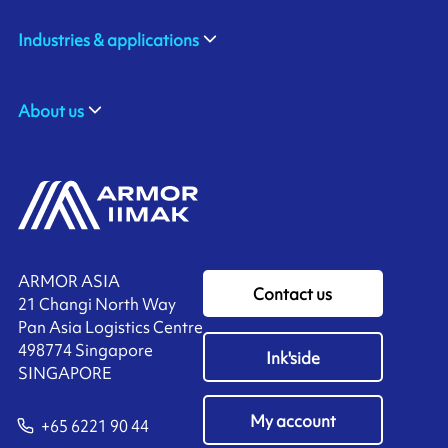
Industries & applications
About us
ARMOR ASIA
Contact us
21 Changi North Way
Pan Asia Logistics Centre​
498774​ Singapore
Ink'side
SINGAPORE
My account
+65 6221 90 44