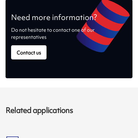
Need more information?
Do not hesitate to contact one of our
representatives
Contact us
Related applications