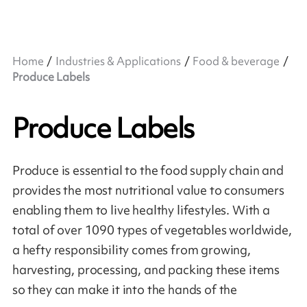
Home
Industries & Applications
Food & beverage
Produce Labels
Produce Labels
Produce is essential to the food supply chain and
provides the most nutritional value to consumers
enabling them to live healthy lifestyles. With a
total of over 1090 types of vegetables worldwide,
a hefty responsibility comes from growing,
harvesting, processing, and packing these items
so they can make it into the hands of the