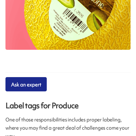
Ask an expert
Label tags for Produce
One of those responsibilities includes proper labeling,
where you may find a great deal of challenges come your
way.