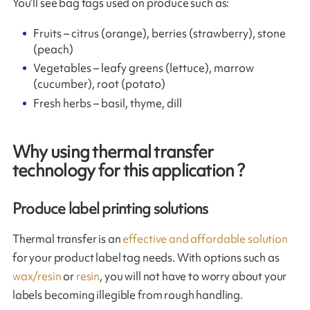
You’ll see bag tags used on produce such as:
Fruits – citrus (orange), berries (strawberry), stone
(peach)
Vegetables – leafy greens (lettuce), marrow
(cucumber), root (potato)
Fresh herbs – basil, thyme, dill
Why using thermal transfer
technology for this application ?
Produce label printing solutions
Thermal transfer is an
effective and affordable solution
for your product label tag needs. With options such as
wax/resin
or
resin
, you will not have to worry about your
labels becoming illegible from rough handling.