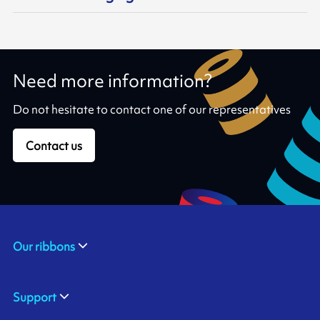
Need more information?
Do not hesitate to contact one of our representatives
Contact us
Our ribbons
Support