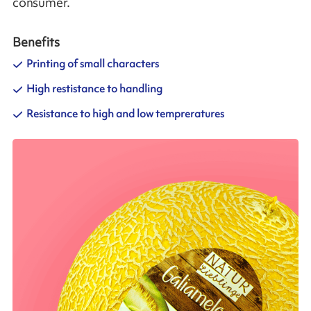
consumer.
Benefits
Printing of small characters
High restistance to handling
Resistance to high and low tempreratures