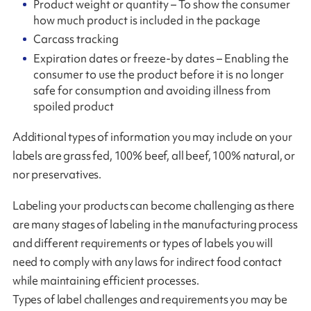
Product weight or quantity – To show the consumer
how much product is included in the package
Carcass tracking
Expiration dates or freeze-by dates – Enabling the
consumer to use the product before it is no longer
safe for consumption and avoiding illness from
spoiled product
Additional types of information you may include on your
labels are grass fed, 100% beef, all beef, 100% natural, or
nor preservatives.
Labeling your products can become challenging as there
are many stages of labeling in the manufacturing process
and different requirements or types of labels you will
need to comply with any laws for indirect food contact
while maintaining efficient processes.
Types of label challenges and requirements you may be