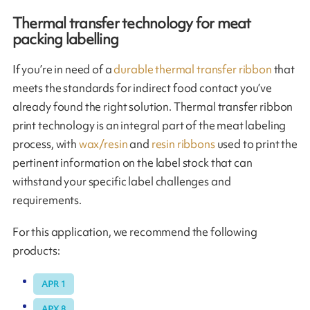
Thermal transfer technology for meat
packing labelling
If you’re in need of a
durable thermal transfer ribbon
that
meets the standards for indirect food contact you’ve
already found the right solution. Thermal transfer ribbon
print technology is an integral part of the meat labeling
process, with
wax/resin
and
resin ribbons
used to print the
pertinent information on the label stock that can
withstand your specific label challenges and
requirements.
For this application, we recommend the following
products:
APR 1
APX 8