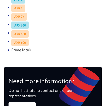
AXR 1
AXR 7+
APX 650
AXR 100
AXR 600
Prime Mark
Need more information?
Do not hesitate to contact one of our
representatives