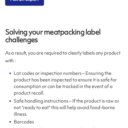
Solving your meatpacking label
challenges
As a result, you are required to clearly labels any product
with :
Lot codes or inspection numbers – Ensuring the
product has been inspected to ensure it is safe for
consumption or can be tracked in the event of a
product recall.
Safe handling instructions – If the product is raw or
not “ready to eat” this will help avoid food-borne
illness.
Barcodes