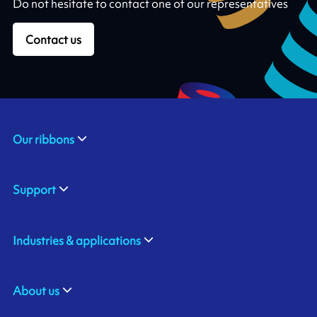
Do not hesitate to contact one of our representatives
Contact us
Our ribbons
Support
Industries & applications
About us