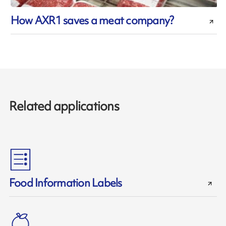
How AXR1 saves a meat company?
Related applications
Food Information Labels