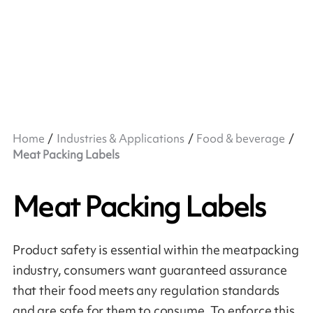
Home
Industries & Applications
Food & beverage
Meat Packing Labels
Meat Packing Labels
Product safety is essential within the meatpacking
industry, consumers want guaranteed assurance
that their food meets any regulation standards
and are safe for them to consume. To enforce this,