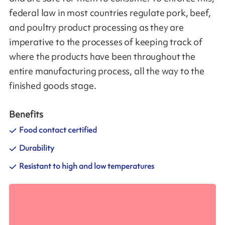
federal law in most countries regulate pork, beef,
and poultry product processing as they are
imperative to the processes of keeping track of
where the products have been throughout the
entire manufacturing process, all the way to the
finished goods stage.
Benefits
Food contact certified
Durability
Resistant to high and low temperatures