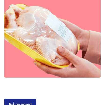
Ask an expert