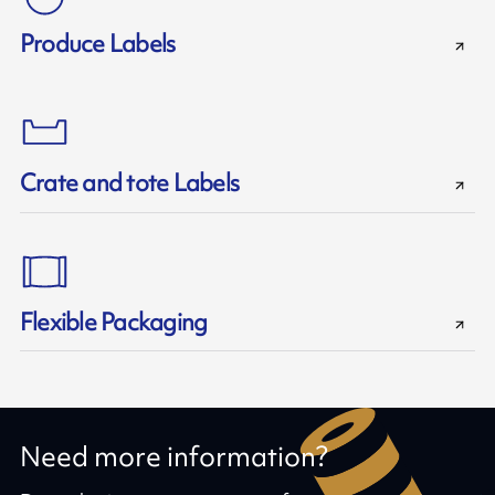
Produce Labels
Crate and tote Labels
Flexible Packaging
Need more information?