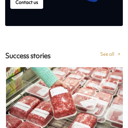
Contact us
See all
Success stories