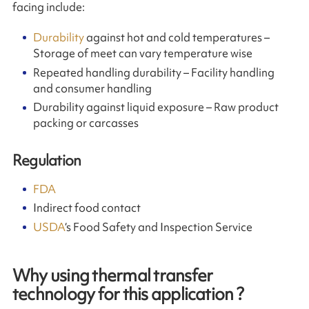
facing include:
Durability
against hot and cold temperatures –
Storage of meet can vary temperature wise
Repeated handling durability – Facility handling
and consumer handling
Durability against liquid exposure – Raw product
packing or carcasses
Regulation
FDA
Indirect food contact
USDA
‘s Food Safety and Inspection Service
Why using thermal transfer
technology for this application ?