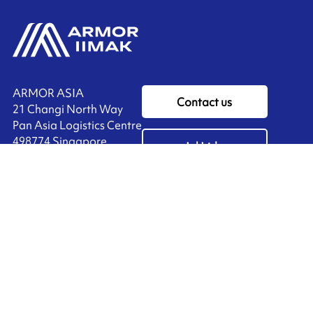
ARMOR ASIA
Contact us
21 Changi North Way
Pan Asia Logistics Centre​
498774​ Singapore
Ink'side
SINGAPORE
My account
+65 6221 90 44
EN
Manage cookies