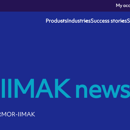
My ac
Products
Industries
Success stories
S
IMAK news
 ARMOR-IIMAK