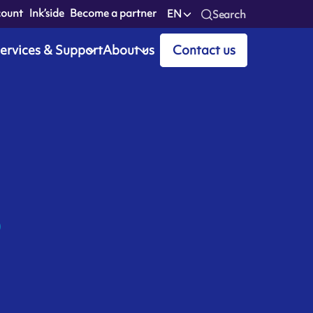
count
Ink’side
Become a partner
EN
Search
ervices & Support
About us
Contact us