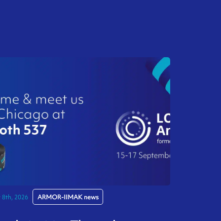
y 8th, 2026
ARMOR-IIMAK news