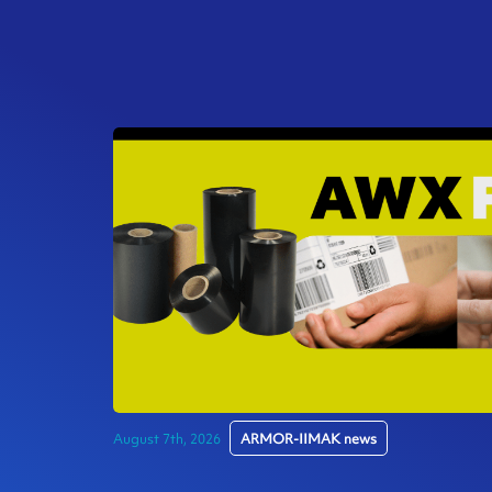
August 7th, 2026
ARMOR-IIMAK news