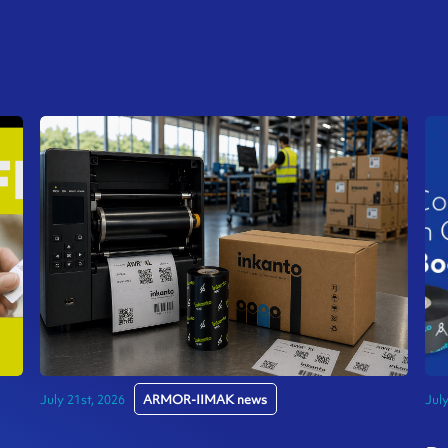
July 21st, 2026
ARMOR-IIMAK news
Jul