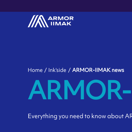
Home
Ink’side
ARMOR-IIMAK news
ARMOR-I
Everything you need to know about