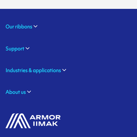
Our ribbons
Support
Industries & applications
About us