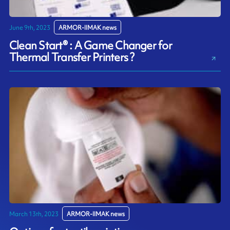
June 9th, 2023
ARMOR-IIMAK news
Clean Start® : A Game Changer for
Thermal Transfer Printers ?
March 13th, 2023
ARMOR-IIMAK news