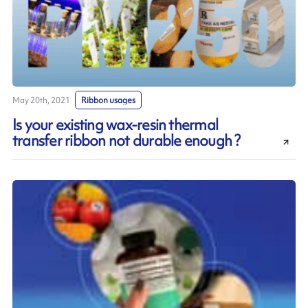
May 20th, 2021
Ribbon usages
Is your existing wax-resin thermal
transfer ribbon not durable enough ?