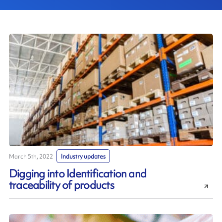
March 5th, 2022
Industry updates
Digging into Identification and
traceability of products