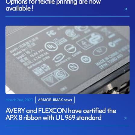
Options for textile printing are now
available !
March 2nd, 2023
ARMOR-IIMAK news
AVERY and FLEXCON have certified the
APX 8 ribbon with UL 969 standard