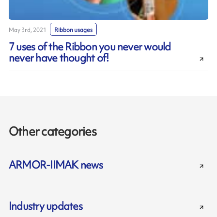
May 3rd, 2021
Ribbon usages
7 uses of the Ribbon you never would
never have thought of!
Other categories
ARMOR-IIMAK news
Industry updates