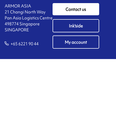
ARMOR ASIA
Contact us
21 Changi North Way
Pan Asia Logistics Centre​
498774​ Singapore
Ink'side
SINGAPORE
My account
+65 6221 90 44
EN
Manage cookies