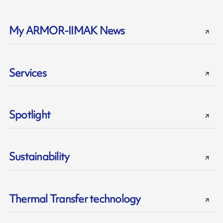
My ARMOR-IIMAK News
Services
Spotlight
Sustainability
Thermal Transfer technology