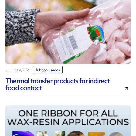
June 21st, 2021
Ribbon usages
Thermal transfer products for indirect
food contact