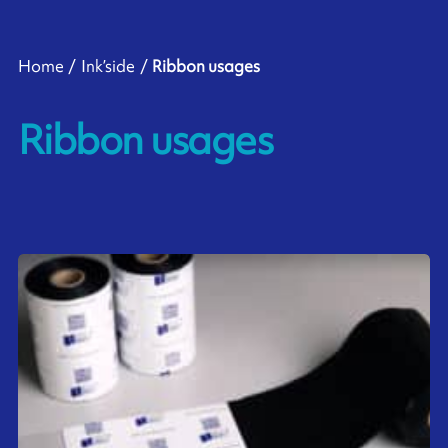
Home
Ink’side
Ribbon usages
Ribbon usages