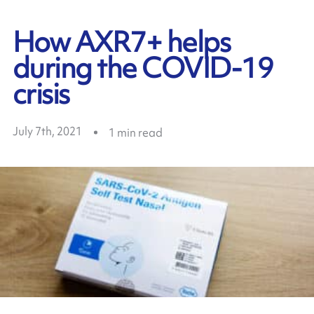
How AXR7+ helps
during the COVID-19
crisis
July 7th, 2021
1
min read