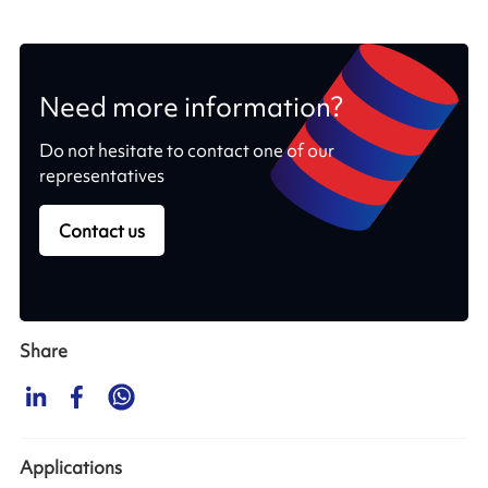
Need more information?
Do not hesitate to contact one of our
representatives
Contact us
Share
Applications