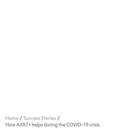
Home
Success Stories
How AXR7+ helps during the COVID-19 crisis