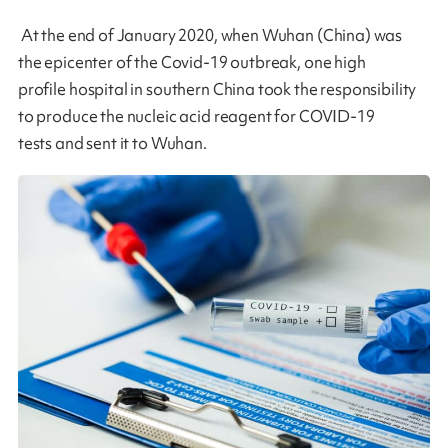
At the end of January 2020, when Wuhan (China) was
the epicenter of the Covid-19 outbreak, one high
profile hospital in southern China took the responsibility
to produce the nucleic acid reagent for COVID-19
tests and sent it to Wuhan.