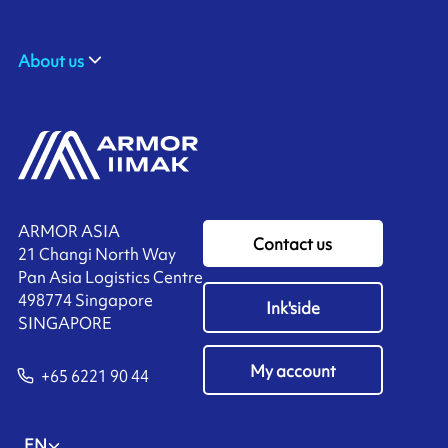
About us
ARMOR ASIA
Contact us
21 Changi North Way
Pan Asia Logistics Centre​
498774​ Singapore
Ink'side
SINGAPORE
My account
+65 6221 90 44
EN