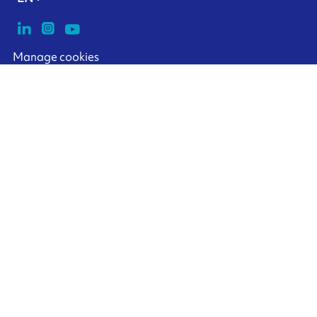
Manage cookies
ARMOR-IIMAK copyright ©
2026
Legal notices
EXTERNAL PERSONAL DATA PROTECTION POLICY