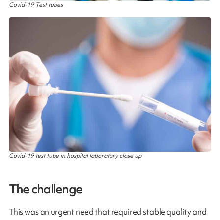
Covid-19 Test tubes
Covid-19 test tube in hospital laboratory close up
The challenge
This was an urgent need that required stable quality and