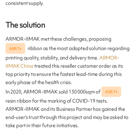
consistent supply.
The solution
ARMOR-IIMAK met these challenges, proposing
ribbon as the most adapted solution regarding
AXR 7+
printing quality, stability, and delivery time.
ARMOR-
IIMAK China
treated this reseller customer order as its
top priority to ensure the fastest lead-time during this
early phase of the health crisis.
In 2020, ARMOR-IIMAK sold 130 000sqm of
AXR 7+
resin ribbon for the marking of COVID-19 tests.
ARMOR-IIMAK and its Business Partner has gained the
end-user’s trust through this project and may be asked to
take part in their future initiatives.