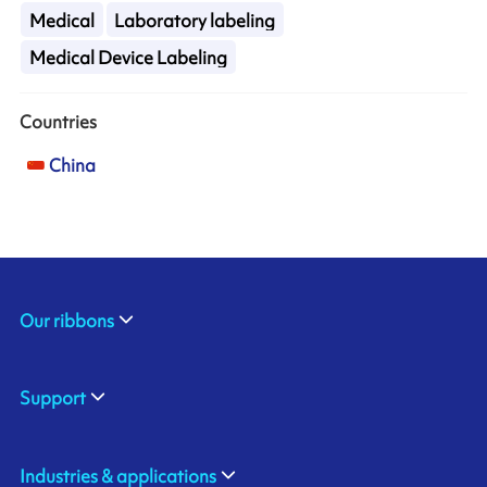
Medical
Laboratory labeling
Medical Device Labeling
Countries
China
Our ribbons
Support
Industries & applications