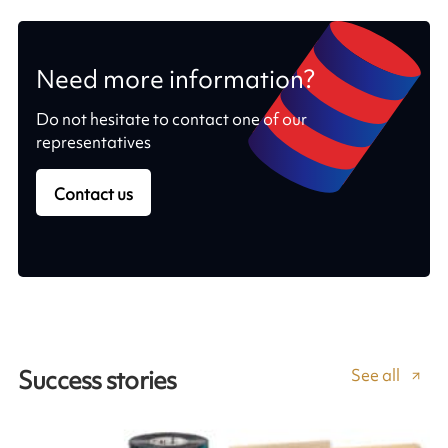
Need more information?
Do not hesitate to contact one of our
representatives
Contact us
See all
Success stories