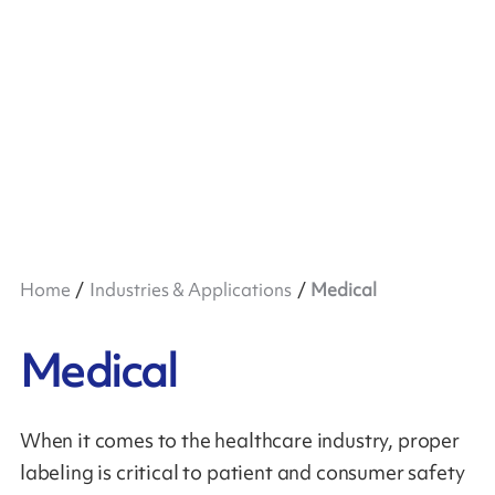
Home
Industries & Applications
Medical
Medical
When it comes to the healthcare industry, proper
labeling is critical to patient and consumer safety