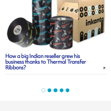
How a big Indian reseller grew his
business thanks to Thermal Transfer
c
Ribbons?