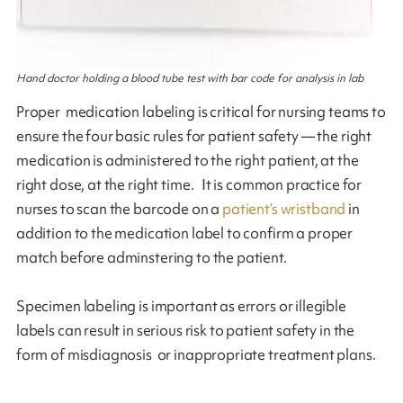
Hand doctor holding a blood tube test with bar code for analysis in lab
Proper medication labeling is critical for nursing teams to
ensure the four basic rules for patient safety — the right
medication is administered to the right patient, at the
right dose, at the right time. It is common practice for
nurses to scan the barcode on a
patient’s wristband
in
addition to the medication label to confirm a proper
match before adminstering to the patient.
Specimen labeling is important as errors or illegible
labels can result in serious risk to patient safety in the
form of misdiagnosis or inappropriate treatment plans.