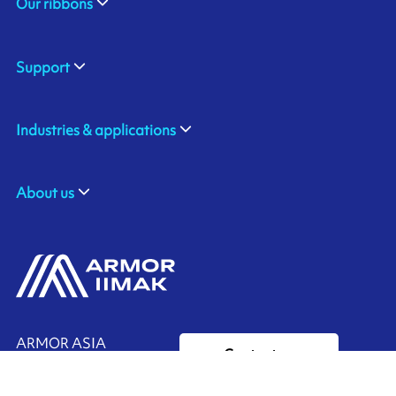
Our ribbons
Support
Industries & applications
About us
ARMOR ASIA
Contact us
21 Changi North Way
Pan Asia Logistics Centre​