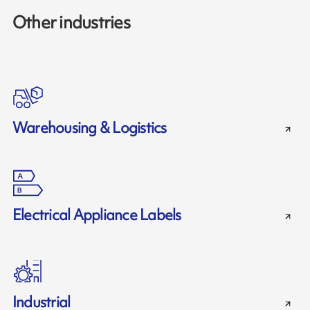
Other industries
Warehousing & Logistics
Electrical Appliance Labels
Industrial