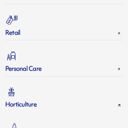
Retail
Personal Care
Horticulture