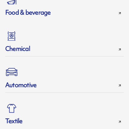
Food & beverage
Chemical
Automotive
Textile