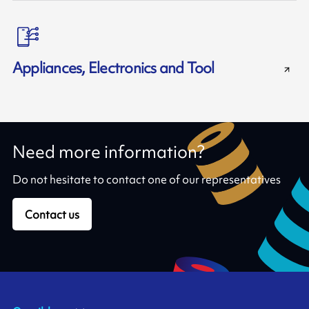
Appliances, Electronics and Tool
Need more information?
Do not hesitate to contact one of our representatives
Contact us