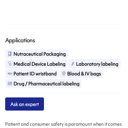
Applications
Nutraceutical Packaging
Medical Device Labeling
Laboratory labeling
Patient ID wristband
Blood & IV bags
Drug / Pharmaceutical labeling
Ask an expert
Patient and consumer safety is paramount when it comes