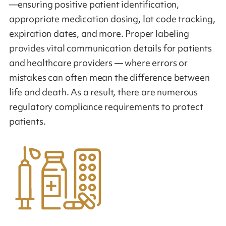
—ensuring positive patient identification,
appropriate medication dosing, lot code tracking,
expiration dates, and more. Proper labeling
provides vital communication details for patients
and healthcare providers — where errors or
mistakes can often mean the difference between
life and death. As a result, there are numerous
regulatory compliance requirements to protect
patients.