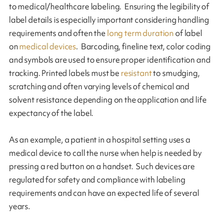
to medical/healthcare labeling. Ensuring the legibility of
label details is especially important considering handling
requirements and often the
long term duration
of label
on
medical devices
. Barcoding, fineline text, color coding
and symbols are used to ensure proper identification and
tracking. Printed labels must be
resistant
to smudging,
scratching and often varying levels of chemical and
solvent resistance depending on the application and life
expectancy of the label.
As an example, a patient in a hospital setting uses a
medical device to call the nurse when help is needed by
pressing a red button on a handset. Such devices are
regulated for safety and compliance with labeling
requirements and can have an expected life of several
years.