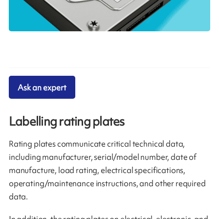
Ask an expert
Labelling rating plates
Rating plates communicate critical technical data,
including manufacturer, serial/model number, date of
manufacture, load rating, electrical specifications,
operating/maintenance instructions, and other required
data.
In addition, the rating plates on electrical, electronic, and