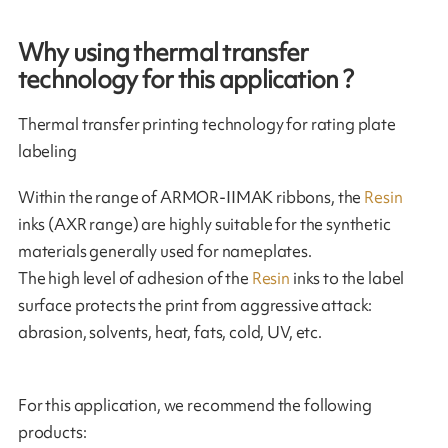
Why using thermal transfer
technology for this application ?
Thermal transfer printing technology for rating plate
labeling
Within the range of ARMOR-IIMAK ribbons, the
Resin
inks (AXR range) are highly suitable for the synthetic
materials generally used for nameplates.
The high level of adhesion of the
Resin
inks to the label
surface protects the print from aggressive attack:
abrasion, solvents, heat, fats, cold, UV, etc.
For this application, we recommend the following
products: