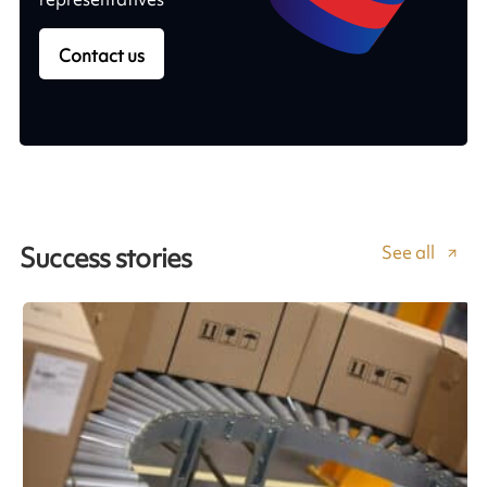
Contact us
See all
Success stories