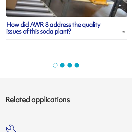
How did AWR 8 address the quality
issues of this soda plant?
d
Related applications