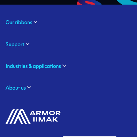
Our ribbons
Support
Industries & applications
About us