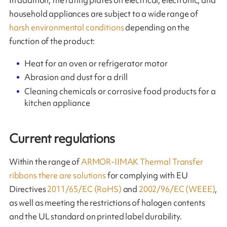
household appliances are subject to a wide range of
harsh environmental conditions
depending on the
function of the product:
Heat for an oven or refrigerator motor
Abrasion and dust for a drill
Cleaning chemicals or corrosive food products for a
kitchen appliance
Current regulations
Within the range of
ARMOR-IIMAK Thermal Transfer
ribbons there are solutions
for complying with EU
Directives
2011/65/EC (RoHS)
and
2002/96/EC (WEEE)
,
as well as meeting the restrictions of halogen contents
and the UL standard on printed label durability.