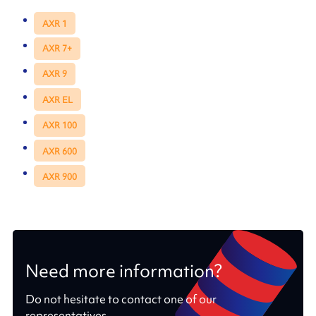
AXR 1
AXR 7+
AXR 9
AXR EL
AXR 100
AXR 600
AXR 900
Need more information?
Do not hesitate to contact one of our
representatives