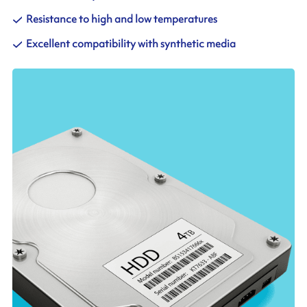
Resistance to high and low temperatures
Excellent compatibility with synthetic media