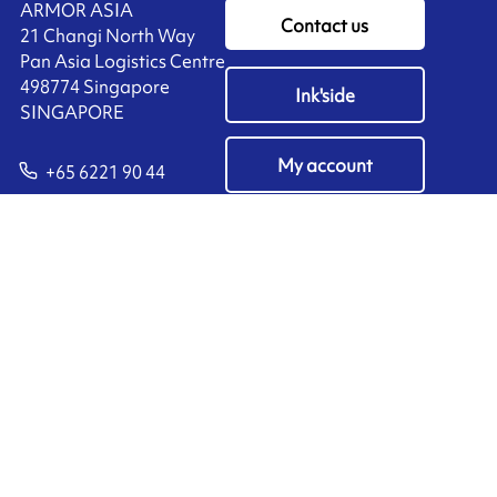
ARMOR ASIA
Contact us
21 Changi North Way
Pan Asia Logistics Centre​
498774​ Singapore
Ink'side
SINGAPORE
My account
+65 6221 90 44
EN
Manage cookies
ARMOR-IIMAK copyright ©
2026