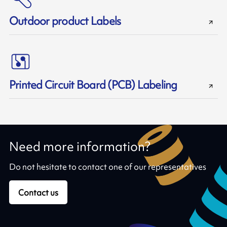
Outdoor product Labels
Printed Circuit Board (PCB) Labeling
Need more information?
Do not hesitate to contact one of our representatives
Contact us