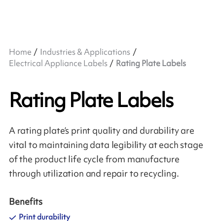
Home
Industries & Applications
Electrical Appliance Labels
Rating Plate Labels
Rating Plate Labels
A rating plate’s print quality and durability are
vital to maintaining data legibility at each stage
of the product life cycle from manufacture
through utilization and repair to recycling.
Benefits
Print durability