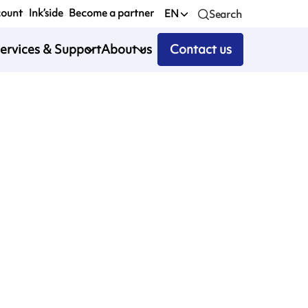
count
Ink’side
Become a partner
EN
Search
ervices & Support
About us
Contact us