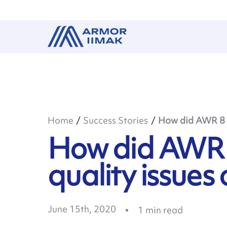
Home
Success Stories
How did AWR 8 ad
How did AWR 
quality issues 
June 15th, 2020
1
min read