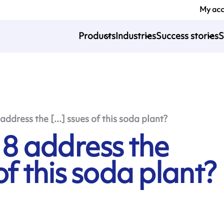
My ac
Products
Industries
Success stories
S
dress the [...] ssues of this soda plant?
8 address the
of this soda plant?