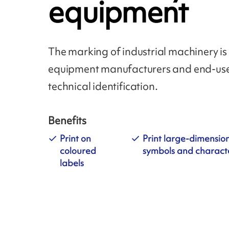
equipment
The marking of industrial machinery is 
equipment manufacturers and end-user
technical identification.
Benefits
Print on
Print large-dimensio
coloured
symbols and charact
labels