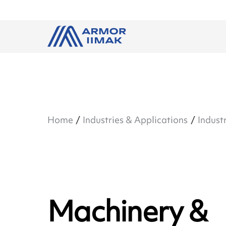
Home
Industries & Applications
Industr
Machinery &