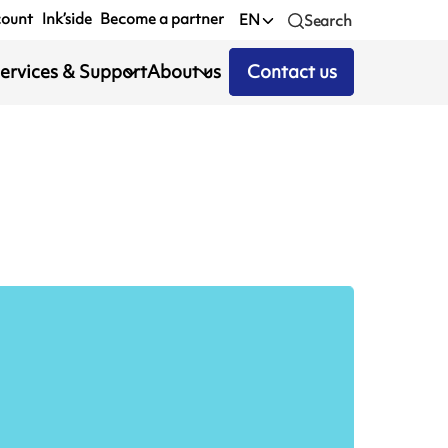
count
Ink’side
Become a partner
EN
Search
ervices & Support
About us
Contact us