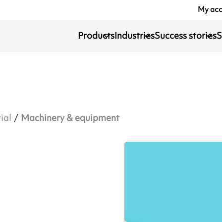
My ac
Products
Industries
Success stories
S
ial
Machinery & equipment