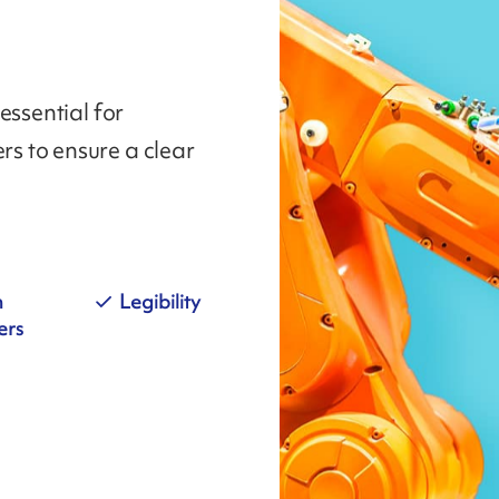
essential for
s to ensure a clear
n
Legibility
ers