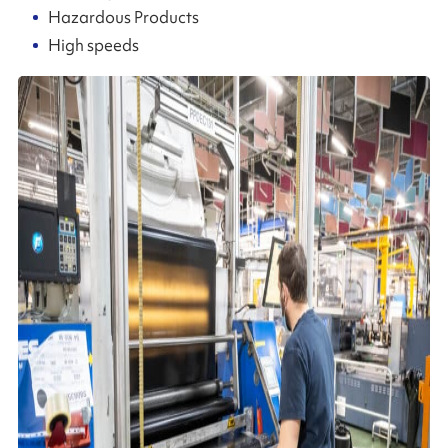
Hazardous Products
High speeds