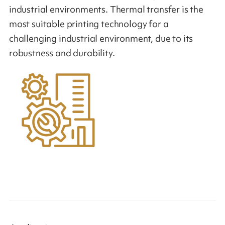
industrial environments. Thermal transfer is the
most suitable printing technology for a
challenging industrial environment, due to its
robustness and durability.