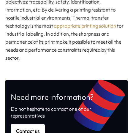
objectives: traceability, safety, identification,
information, etc. By delivering a printing resistant to
hostile industrial environments, Thermal transfer
technology is the most
appropriate printing solution
for
industrial labeling. In addition, the sharpness and
permanence of its print make it possible to meet all the
needs and performance constraints required by this
sector.
Need more information?
Do not hesitate to contact one of our
representatives
Contact us