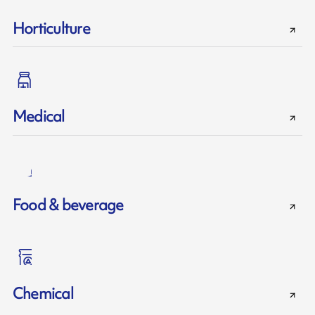
Horticulture
Medical
Food & beverage
Chemical