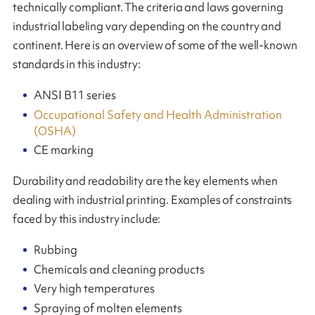
technically compliant. The criteria and laws governing
industrial labeling vary depending on the country and
continent. Here is an overview of some of the well-known
standards in this industry:
ANSI B11 series
Occupational Safety and Health Administration
(OSHA)
CE marking
Durability and readability are the key elements when
dealing with industrial printing. Examples of constraints
faced by this industry include:
Rubbing
Chemicals and cleaning products
Very high temperatures
Spraying of molten elements