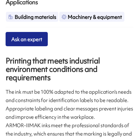
Applications
Building materials
Machinery & equipment
Ask an expert
Printing that meets industrial
environment conditions and
requirements
The ink must be 100% adapted to the application’s needs
and constraints for identification labels to be readable.
Appropriate labeling and clear messages prevent injuries
and improve efficiency in the workplace.
ARMOR-IIMAK inks meet the professional standards of
the industry, which ensures that the marking is legally and