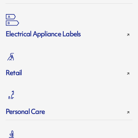
Electrical Appliance Labels
Retail
Personal Care