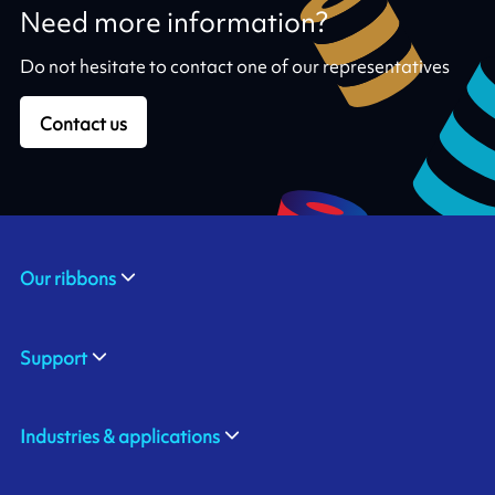
Need more information?
Do not hesitate to contact one of our representatives
Contact us
Our ribbons
Support
Industries & applications