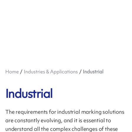
Home
Industries & Applications
Industrial
Industrial
The requirements for industrial marking solutions
are constantly evolving, and it is essential to
understand all the complex challenges of these