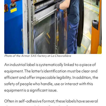
Photo of the Armor SAS factory at La Chevrollière
An industrial label is systematically linked to a piece of
equipment. The latter’s identification must be clear and
efficient and offer impeccable legibility. In addition, the
safety of people who handle, use or interact with this
equipment is a significant issue.
Often in self-adhesive format, these labels have several