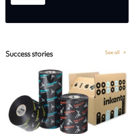
See all
Success stories