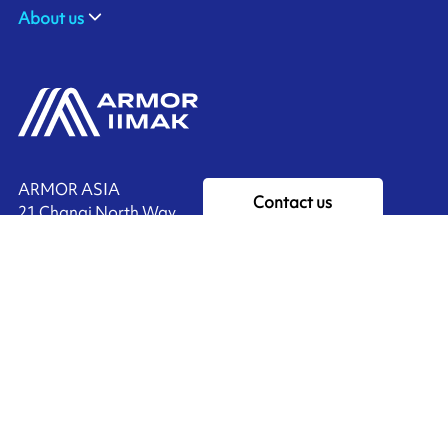
About us
ARMOR ASIA
Contact us
21 Changi North Way
Pan Asia Logistics Centre​
498774​ Singapore
Ink'side
SINGAPORE
My account
+65 6221 90 44
EN