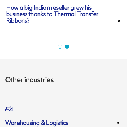
How a big Indian reseller grew his
business thanks to Thermal Transfer
l
Ribbons?
Other industries
Warehousing & Logistics