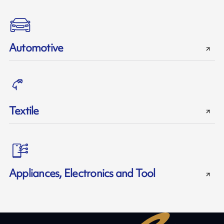
Automotive
Textile
Appliances, Electronics and Tool