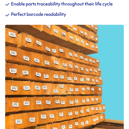
Enable parts traceability throughout their life cycle
Perfect barcode readability