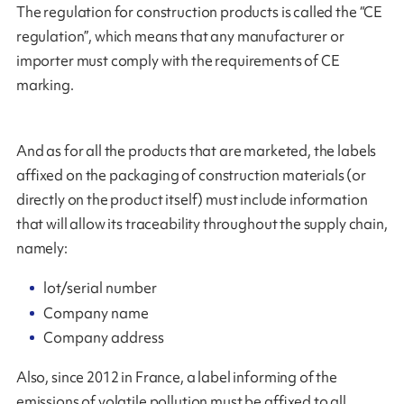
The regulation for construction products is called the “CE
regulation”, which means that any manufacturer or
importer must comply with the requirements of CE
marking.
And as for all the products that are marketed, the labels
affixed on the packaging of construction materials (or
directly on the product itself) must include information
that will allow its traceability throughout the supply chain,
namely:
lot/serial number
Company name
Company address
Also, since 2012 in France, a label informing of the
emissions of volatile pollution must be affixed to all