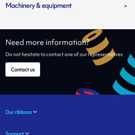
Machinery & equipment
Need more information?
Do not hesitate to contact one of our representatives
Contact us
Our ribbons
Support