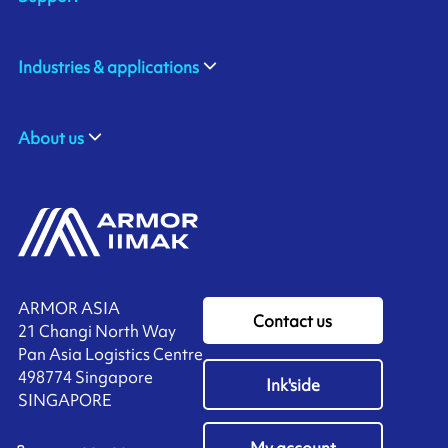
Industries & applications
About us
ARMOR ASIA
Contact us
21 Changi North Way
Pan Asia Logistics Centre​
498774​ Singapore
Ink'side
SINGAPORE
My account