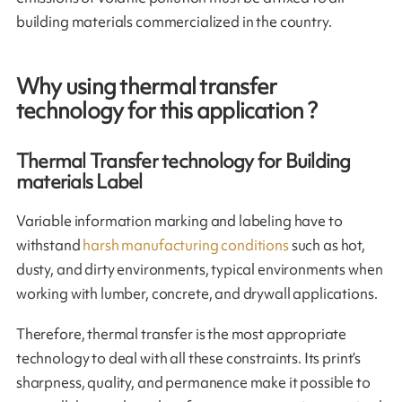
building materials commercialized in the country.
Why using thermal transfer
technology for this application ?
Thermal Transfer technology for Building
materials Label
Variable information marking and labeling have to
withstand
harsh manufacturing conditions
such as hot,
dusty, and dirty environments, typical environments when
working with lumber, concrete, and drywall applications.
Therefore, thermal transfer is the most appropriate
technology to deal with all these constraints. Its print’s
sharpness, quality, and permanence make it possible to