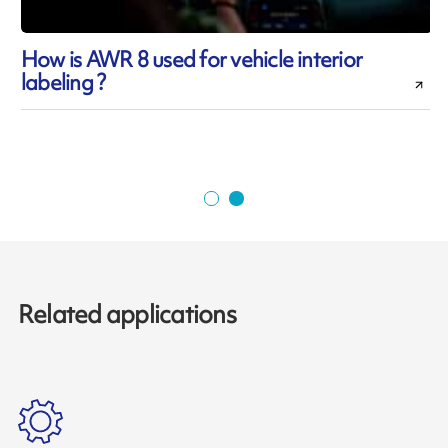
How is AWR 8 used for vehicle interior
labeling ?
Related applications