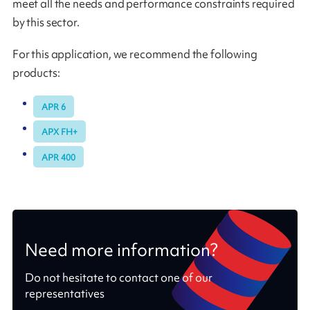
meet all the needs and performance constraints required
by this sector.
For this application, we recommend the following
products:
APR 6
APX FH+
APR 400
Need more information?
Do not hesitate to contact one of our
representatives