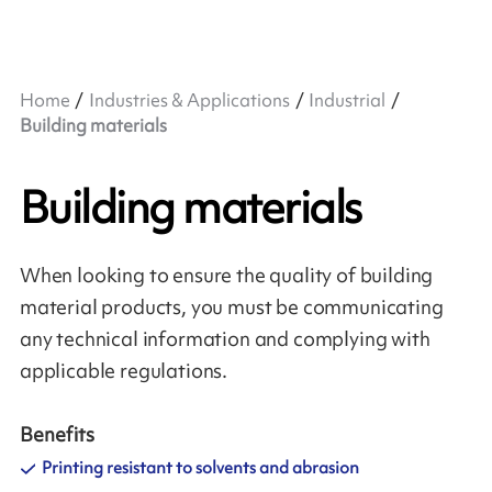
Home
Industries & Applications
Industrial
Building materials
Building materials
When looking to ensure the quality of building
material products, you must be communicating
any technical information and complying with
applicable regulations.
Benefits
Printing resistant to solvents and abrasion