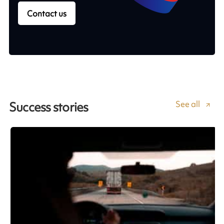
Contact us
See all
Success stories