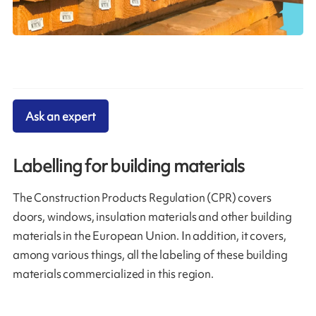
Ask an expert
Labelling for building materials
The Construction Products Regulation (CPR) covers
doors, windows, insulation materials and other building
materials in the European Union. In addition, it covers,
among various things, all the labeling of these building
materials commercialized in this region.