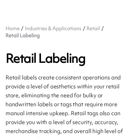
Home
Industries & Applications
Retail
Retail Labeling
Retail Labeling
Retail labels create consistent operations and
provide a level of aesthetics within your retail
store, eliminating the need for bulky or
handwritten labels or tags that require more
manual intensive upkeep. Retail tags also can
provide you with a level of security, accuracy,
merchandise tracking, and overall high level of