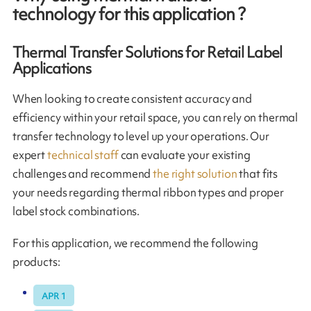
technology for this application ?
Thermal Transfer Solutions for Retail Label
Applications
When looking to create consistent accuracy and
efficiency within your retail space, you can rely on thermal
transfer technology to level up your operations. Our
expert
technical staff
can evaluate your existing
challenges and recommend
the right solution
that fits
your needs regarding thermal ribbon types and proper
label stock combinations.
For this application, we recommend the following
products:
APR 1