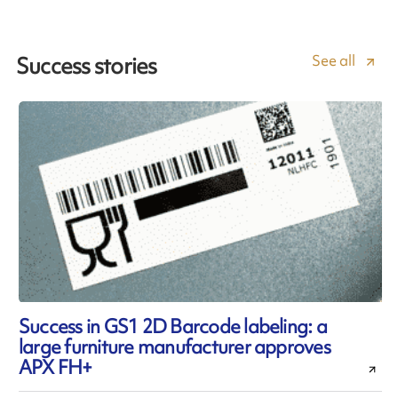
See all
Success stories
Success in GS1 2D Barcode labeling: a
large furniture manufacturer approves
APX FH+
l