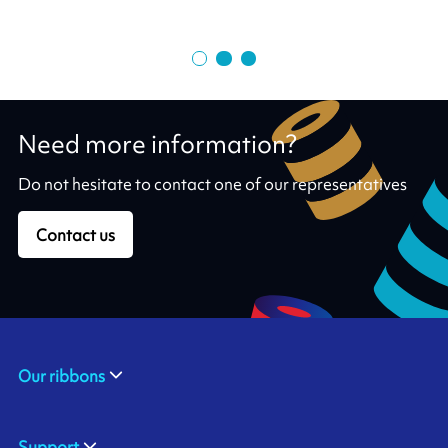
Need more information?
Do not hesitate to contact one of our representatives
Contact us
Our ribbons
Support