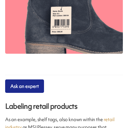
Ask an expert
Labeling retail products
As an example, shelf tags, also known within the
retail
industry
as MSI Plessey, serve many purposes that