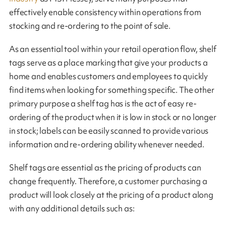
effectively enable consistency within operations from
stocking and re-ordering to the point of sale.
As an essential tool within your retail operation flow, shelf
tags serve as a place marking that give your products a
home and enables customers and employees to quickly
find items when looking for something specific. The other
primary purpose a shelf tag has is the act of easy re-
ordering of the product when it is low in stock or no longer
in stock; labels can be easily scanned to provide various
information and re-ordering ability whenever needed.
Shelf tags are essential as the pricing of products can
change frequently. Therefore, a customer purchasing a
product will look closely at the pricing of a product along
with any additional details such as: