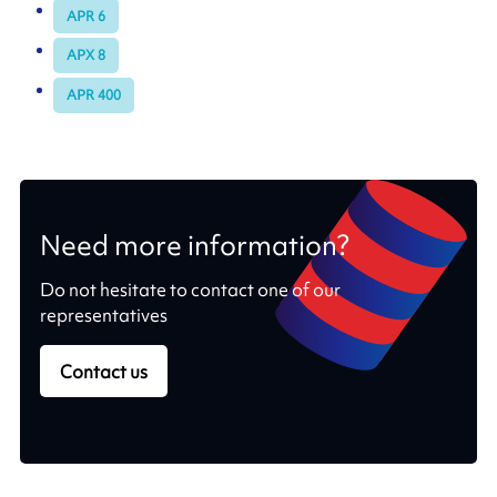
APR 6
APX 8
APR 400
Need more information?
Do not hesitate to contact one of our
representatives
Contact us