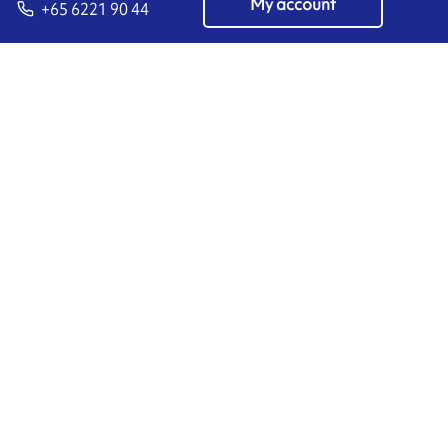
My account
+65 6221 90 44
EN
Manage cookies
ARMOR-IIMAK copyright ©
2026
Legal notices
EXTERNAL PERSONAL DATA PROTECTION POLICY