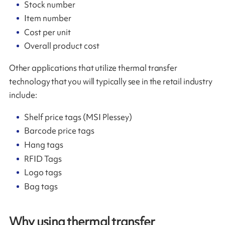
Stock number
Item number
Cost per unit
Overall product cost
Other applications that utilize thermal transfer
technology that you will typically see in the retail industry
include:
Shelf price tags (MSI Plessey)
Barcode price tags
Hang tags
RFID Tags
Logo tags
Bag tags
Why using thermal transfer