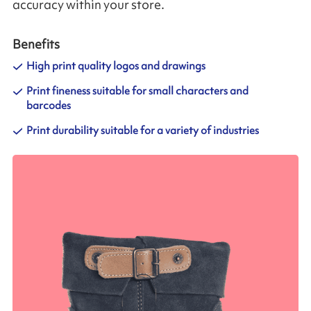
accuracy within your store.
Benefits
High print quality logos and drawings
Print fineness suitable for small characters and
barcodes
Print durability suitable for a variety of industries