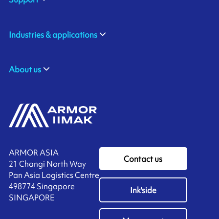
Industries & applications
About us
ARMOR ASIA
Contact us
21 Changi North Way
Pan Asia Logistics Centre​
498774​ Singapore
Ink'side
SINGAPORE