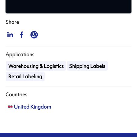
Share
Applications
Warehousing & Logistics
Shipping Labels
Retail Labeling
Countries
United Kingdom