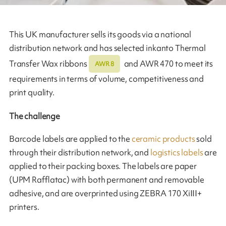
This UK manufacturer sells its goods via a national
distribution network and has selected inkanto Thermal
Transfer Wax ribbons
and AWR 470 to meet its
AWR 8
requirements in terms of volume, competitiveness and
print quality.
The challenge
Barcode labels are applied to the
ceramic products
sold
through their distribution network, and
logistics labels
are
applied to their packing boxes. The labels are paper
(UPM Rafflatac) with both permanent and removable
adhesive, and are overprinted using ZEBRA 170 XiIII+
printers.