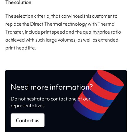
The solution
The selection criteria, that convinced this customer to
replace the Direct Thermal technology with Thermal
Transfer, include print speed and the quality/price ratio
achieved with such large volumes, as well as extended
print head life.
Need more information?
Do not hesitate to contact one of our
representatives
Contact us