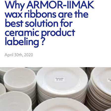
Why ARMOR-IIMAK
wax ribbons are the
best solution for
ceramic product
labeling ?
April 30th, 2020