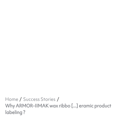
Home
Success Stories
Why ARMOR-IIMAK wax ribbo [...] eramic product
labeling ?