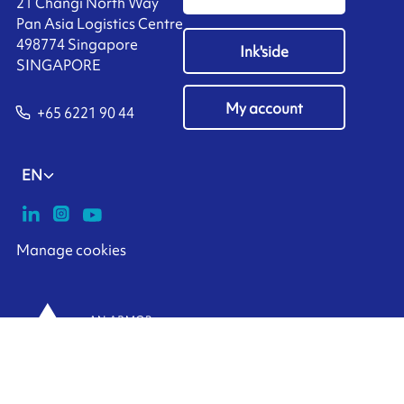
21 Changi North Way
Pan Asia Logistics Centre​
498774​ Singapore
Ink'side
SINGAPORE
My account
+65 6221 90 44
EN
Manage cookies
ARMOR-IIMAK copyright ©
2026
Legal notices