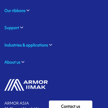
Our ribbons
Support
Industries & applications
About us
ARMOR ASIA
Contact us