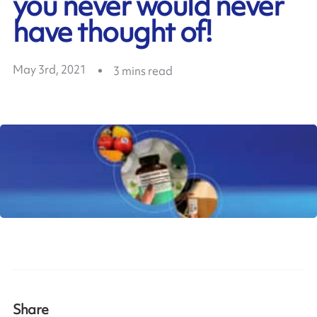
you never would never
have thought of!
May 3rd, 2021
3
mins read
Share