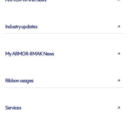
Industry updates
My ARMOR-IIMAK News
Ribbon usages
Services