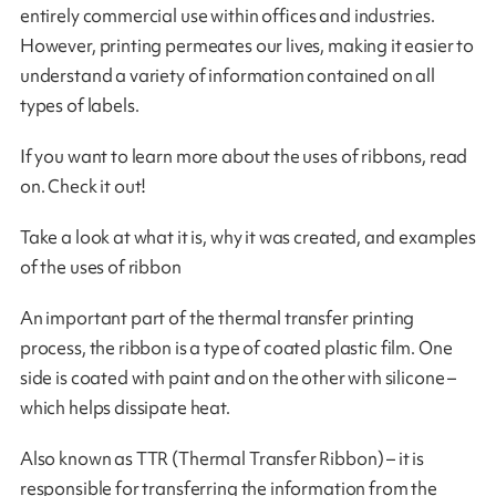
entirely commercial use within offices and industries.
However, printing permeates our lives, making it easier to
understand a variety of information contained on all
types of labels.
If you want to learn more about the uses of ribbons, read
on. Check it out!
Take a look at what it is, why it was created, and examples
of the uses of ribbon
An important part of the thermal transfer printing
process, the ribbon is a type of coated plastic film. One
side is coated with paint and on the other with silicone –
which helps dissipate heat.
Also known as TTR (Thermal Transfer Ribbon) – it is
responsible for transferring the information from the