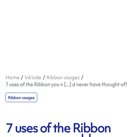
Home
Ink’side
Ribbon usages
7 uses of the Ribbon you n [...] d never have thought of!
Ribbon usages
7 uses of the Ribbon