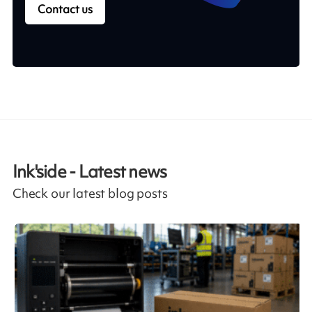
Contact us
Ink'side - Latest news
Check our latest blog posts