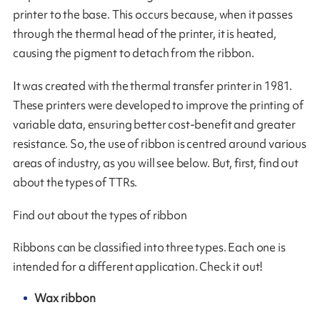
printer to the base. This occurs because, when it passes
through the thermal head of the printer, it is heated,
causing the pigment to detach from the ribbon.
It was created with the thermal transfer printer in 1981.
These printers were developed to improve the printing of
variable data, ensuring better cost-benefit and greater
resistance. So, the use of ribbon is centred around various
areas of industry, as you will see below. But, first, find out
about the types of TTRs.
Find out about the types of ribbon
Ribbons can be classified into three types. Each one is
intended for a different application. Check it out!
Wax ribbon