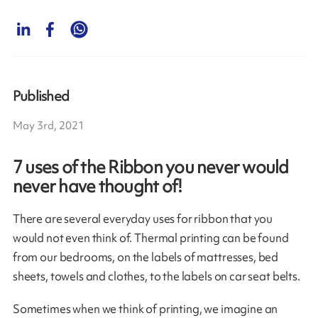
Published
May 3rd, 2021
7 uses of the Ribbon you never would
never have thought of!
There are several everyday uses for ribbon that you
would not even think of. Thermal printing can be found
from our bedrooms, on the labels of mattresses, bed
sheets, towels and clothes, to the labels on car seat belts.
Sometimes when we think of printing, we imagine an