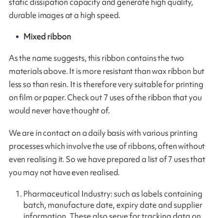
static dissipation capacity and generate high quality,
durable images at a high speed.
Mixed ribbon
As the name suggests, this ribbon contains the two
materials above. It is more resistant than wax ribbon but
less so than resin. It is therefore very suitable for printing
on film or paper. Check out 7 uses of the ribbon that you
would never have thought of.
We are in contact on a daily basis with various printing
processes which involve the use of ribbons, often without
even realising it. So we have prepared a list of 7 uses that
you may not have even realised.
Pharmaceutical Industry: such as labels containing
batch, manufacture date, expiry date and supplier
information. These also serve for tracking data on