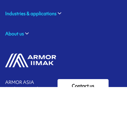
Industries & applications
About us
ARMOR ASIA
Contact us
21 Changi North Way
Pan Asia Logistics Centre​
498774​ Singapore
Ink'side
SINGAPORE
My account
+65 6221 90 44