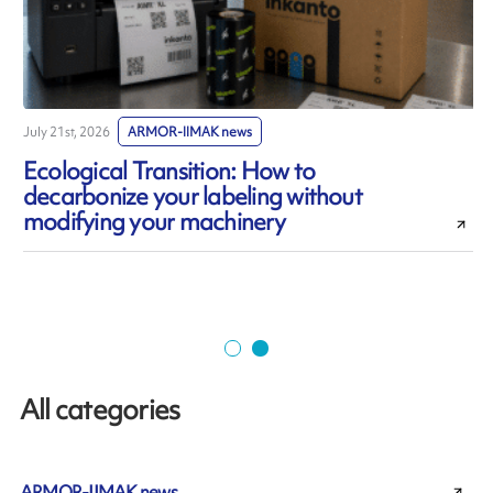
July 21st, 2026
ARMOR-IIMAK news
J
Ecological Transition: How to
decarbonize your labeling without
modifying your machinery
All categories
ARMOR-IIMAK news