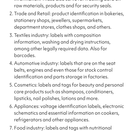
raw materials, products and for security seals.
Trade and Retail: product identification in bakeries,
stationery shops, jewellers, supermarkets,
department stores, clothes shops, and others.
Textiles industry: labels with composition
information, washing and drying instructions,
among other legally required data. Also for
barcodes.
Automotive industry: labels that are on the seat
belts, engines and even those for stock control
identification and parts storage in factories.
Cosmetics: labels and tags for beauty and personal
care products such as shampoos, conditioners,
lipsticks, nail polishes, lotions and more.
Appliances: voltage identification labels, electronic
schematics and essential information on cookers,
refrigerators and other appliances.
Food industry: labels and tags with nutritional