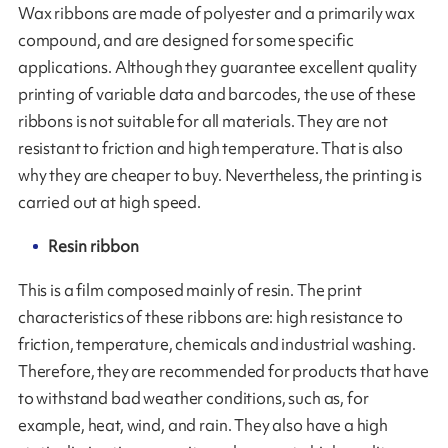
Wax ribbons are made of polyester and a primarily wax
compound, and are designed for some specific
applications. Although they guarantee excellent quality
printing of variable data and barcodes, the use of these
ribbons is not suitable for all materials. They are not
resistant to friction and high temperature. That is also
why they are cheaper to buy. Nevertheless, the printing is
carried out at high speed.
Resin ribbon
This is a film composed mainly of resin. The print
characteristics of these ribbons are: high resistance to
friction, temperature, chemicals and industrial washing.
Therefore, they are recommended for products that have
to withstand bad weather conditions, such as, for
example, heat, wind, and rain. They also have a high