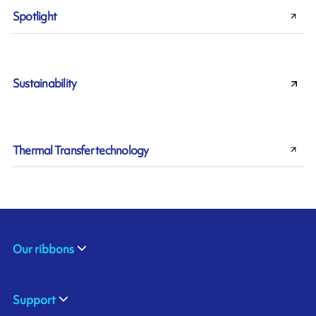
Spotlight
Sustainability
Thermal Transfer technology
Our ribbons
Support