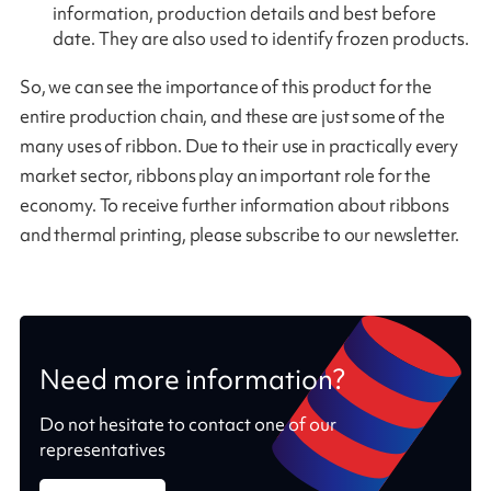
information, production details and best before
date. They are also used to identify frozen products.
So, we can see the importance of this product for the
entire production chain, and these are just some of the
many uses of ribbon. Due to their use in practically every
market sector, ribbons play an important role for the
economy. To receive further information about ribbons
and thermal printing, please subscribe to our newsletter.
Need more information?
Do not hesitate to contact one of our
representatives