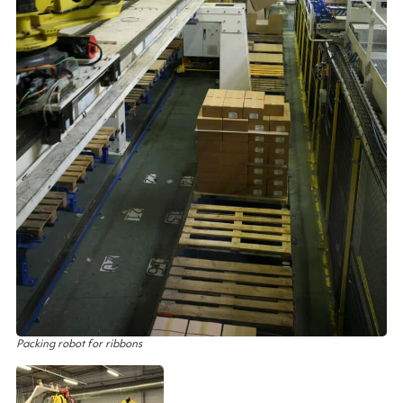
Packing robot for ribbons