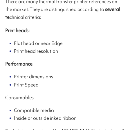
There are many thermal transfer printer references on
the market. They are distinguished according to
several
te
chnical criteria:
Print heads:
Flat head or near Edge
Print head resolution
Performance
Printer dimensions
Print Speed
Consumables
Compatible media
Inside or outside inked ribbon