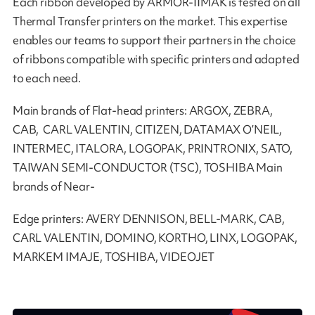
Each ribbon developed by ARMOR-IIMAK is tested on all
Thermal Transfer printers on the market. This expertise
enables our teams to support their partners in the choice
of ribbons compatible with specific printers and adapted
to each need.
Main brands of Flat-head printers: ARGOX, ZEBRA,
CAB, CARL VALENTIN, CITIZEN, DATAMAX O’NEIL,
INTERMEC, ITALORA, LOGOPAK, PRINTRONIX, SATO,
TAIWAN SEMI-CONDUCTOR (TSC), TOSHIBA Main
brands of Near-
Edge printers: AVERY DENNISON, BELL-MARK, CAB,
CARL VALENTIN, DOMINO, KORTHO, LINX, LOGOPAK,
MARKEM IMAJE, TOSHIBA, VIDEOJET