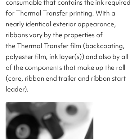
consumable that contains the ink required
for Thermal Transfer printing. With a
nearly identical exterior appearance,
ribbons vary by the properties of
the Thermal Transfer film (backcoating,
polyester film, ink layer(s)) and also by all
of the components that make up the roll
(core, ribbon end trailer and ribbon start
leader​).