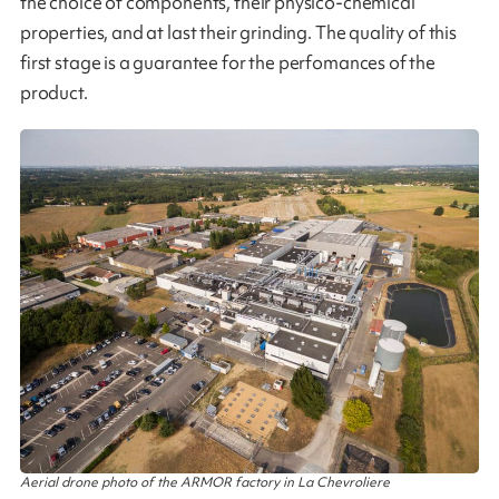
the choice of components, their physico-chemical
properties, and at last their grinding. The quality of this
first stage is a guarantee for the perfomances of the
product​.
Aerial drone photo of the ARMOR factory in La Chevroliere