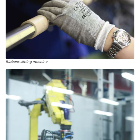
Ribbons slitting machine