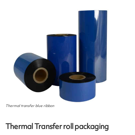
Thermal transfer blue ribbon
Thermal Transfer roll packaging