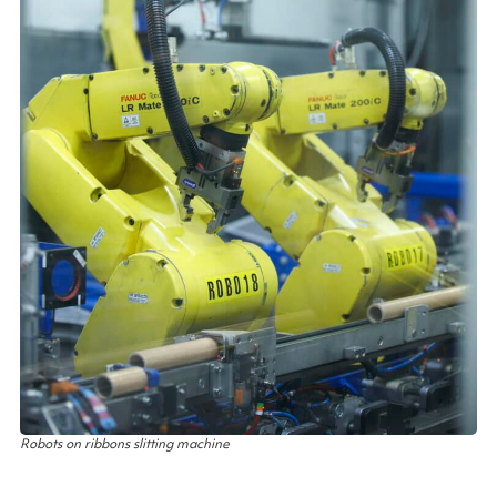
Robots on ribbons slitting machine