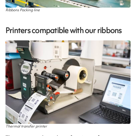
Ribbons Packing line
Printers compatible with our ribbons
Thermal transfer printer