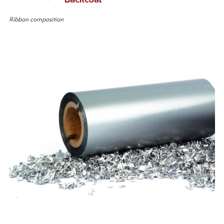
Ribbon composition