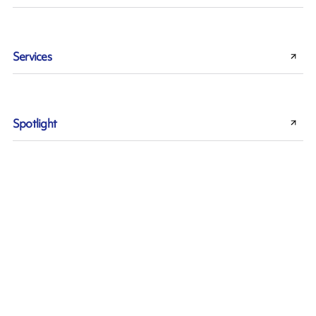
Services
Spotlight
Sustainability
Thermal Transfer technology