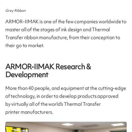
Grey Ribbon
ARMOR-IIMAK is one of the few companies worldwide to
master all of the stages of ink design and Thermal
Transfer ribbon manufacture, from their conception to
their go to market​.
ARMOR-IIMAK Research &
Development
More than 40 people, and equipment at the cutting-edge
of technology, in order to develop products approved
by virtually all of the world’s Thermal Transfer
printer manufacturers.