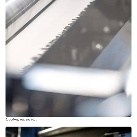
Coating ink on PET