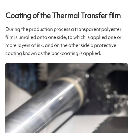
Coating of the Thermal Transfer film​
During the production process a transparent polyester
film is unrolled onto one side, to which is applied one or
more layers of ink, and on the other side a protective
coating known as the backcoating is applied.