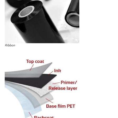
Ribbon