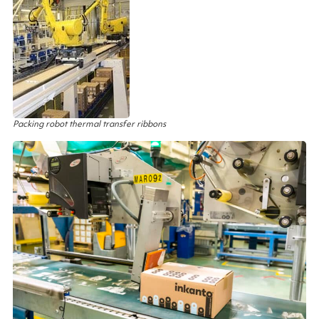
Packing robot thermal transfer ribbons