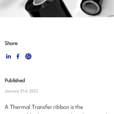
Share
Published
January 31st, 2022
A Thermal Transfer ribbon is the