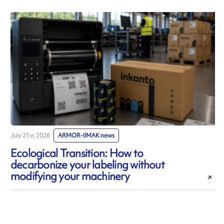
July 21st, 2026
ARMOR-IIMAK news
J
Ecological Transition: How to
decarbonize your labeling without
modifying your machinery