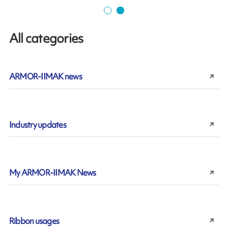
All categories
ARMOR-IIMAK news
Industry updates
My ARMOR-IIMAK News
Ribbon usages