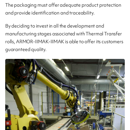
The packaging must offer adequate product protection
and provide identification and traceability.
By deciding to invest in all the development and
manufacturing stages associated with Thermal Transfer
rolls, ARMOR-IIMAK-IIMAK is able to offer its customers
guaranteed quality​​.