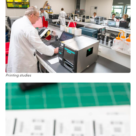
Printing studies