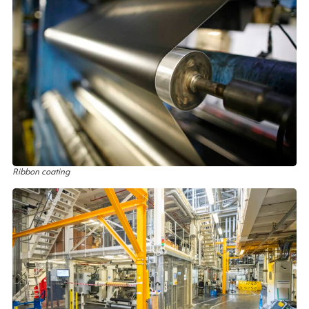
Ribbon coating