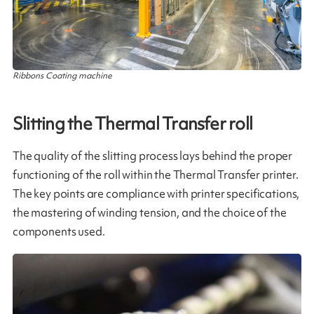
Ribbons Coating machine
Slitting the Thermal Transfer roll
The quality of the slitting process lays behind the proper
functioning of the roll within the Thermal Transfer printer.
The key points are compliance with printer specifications,
the mastering of winding tension, and the choice of the
components used​.