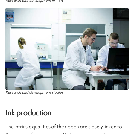
Research and development in TTR
Research and development studies
Ink production​
The intrinsic qualities of the ribbon are closely linked to