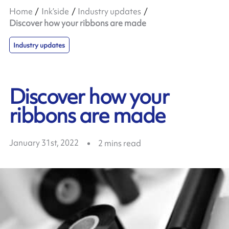
Home
Ink’side
Industry updates
Discover how your ribbons are made
Industry updates
Discover how your
ribbons are made
January 31st, 2022
2
mins read