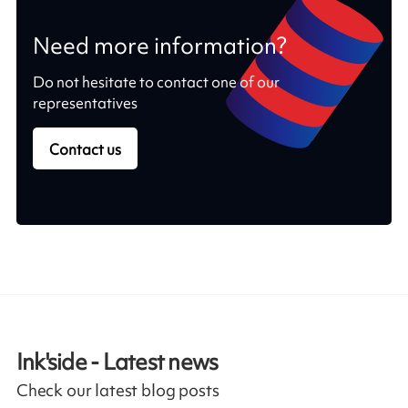
Need more information?
Do not hesitate to contact one of our
representatives
Contact us
Ink'side - Latest news
Check our latest blog posts