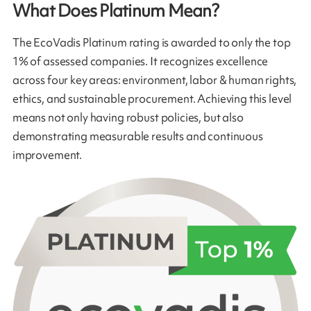
What Does Platinum Mean?
The EcoVadis Platinum rating is awarded to only the top
1% of assessed companies. It recognizes excellence
across four key areas: environment, labor & human rights,
ethics, and sustainable procurement. Achieving this level
means not only having robust policies, but also
demonstrating measurable results and continuous
improvement.