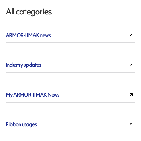
All categories
ARMOR-IIMAK news
Industry updates
My ARMOR-IIMAK News
Ribbon usages