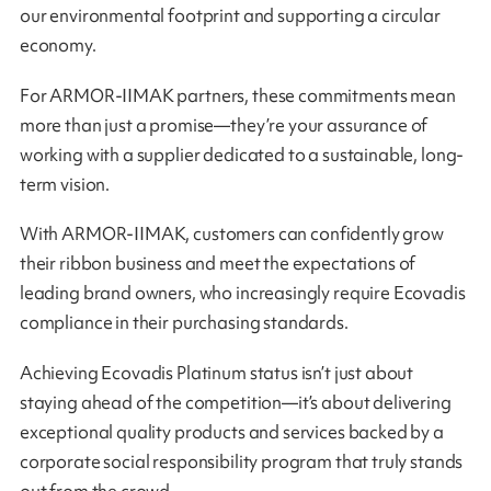
our environmental footprint and supporting a circular
economy.
For ARMOR-IIMAK partners, these commitments mean
more than just a promise—they’re your assurance of
working with a supplier dedicated to a sustainable, long-
term vision.
With ARMOR-IIMAK, customers can confidently grow
their ribbon business and meet the expectations of
leading brand owners, who increasingly require Ecovadis
compliance in their purchasing standards.
Achieving Ecovadis Platinum status isn’t just about
staying ahead of the competition—it’s about delivering
exceptional quality products and services backed by a
corporate social responsibility program that truly stands