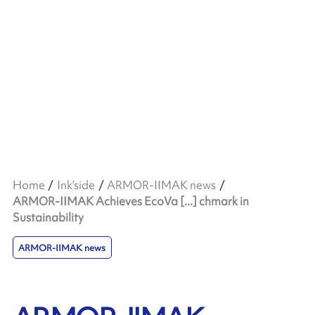
Home
Ink’side
ARMOR-IIMAK news
ARMOR-IIMAK Achieves EcoVa [...] chmark in
Sustainability
ARMOR-IIMAK news