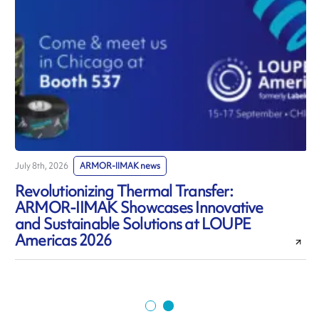
July 8th, 2026
ARMOR-IIMAK news
J
Revolutionizing Thermal Transfer:
ARMOR-IIMAK Showcases Innovative
and Sustainable Solutions at LOUPE
Americas 2026