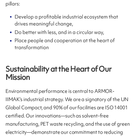
pillars:
Develop a profitable industrial ecosystem that
drives meaningful change,
Do better with less, and in a circular way,
Place people and cooperation at the heart of
transformation
Sustainability at the Heart of Our
Mission
Environmental performance is central to ARMOR-
IIMAK’s industrial strategy. We are a signatory of the UN
Global Compact, and 90% of our facilities are ISO 14001
certified. Our innovations—such as solvent-free
manufacturing, PET waste recycling, and the use of green
electricity—demonstrate our commitment to reducing