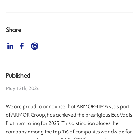
Share
Published
May 12th, 2026
We are proud to announce that ARMOR-IIMAK, as part
of ARMOR Group, has achieved the prestigious EcoVadis
Platinum rating for 2025. This distinction places the
company among the top 1% of companies worldwide for