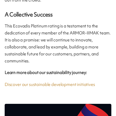
out from the crowd.
A Collective Success
This Ecovadis Platinum rating is a testament to the
dedication of every member of the ARMOR-IIMAK team.
It is also a promise: we will continue to innovate,
collaborate, and lead by example, building a more
sustainable future for our customers, partners, and
communities.
Learn more about our sustainability journey:
Discover our sustainable development initiatives