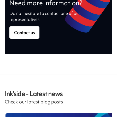
Need more information?
Do not hesitate to contact one of our
representatives
Contact us
Ink'side - Latest news
Check our latest blog posts