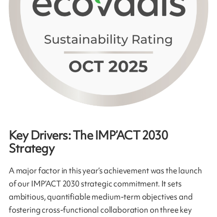
Key Drivers: The IMP’ACT 2030
Strategy
A major factor in this year’s achievement was the launch
of our IMP’ACT 2030 strategic commitment. It sets
ambitious, quantifiable medium-term objectives and
fostering cross-functional collaboration on three key