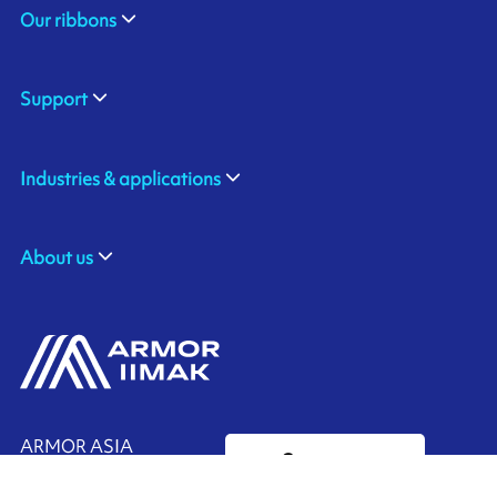
Our ribbons
Support
Industries & applications
About us
ARMOR ASIA
Contact us
21 Changi North Way