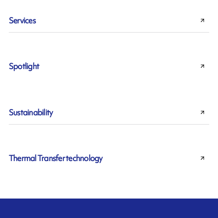
Services
Spotlight
Sustainability
Thermal Transfer technology