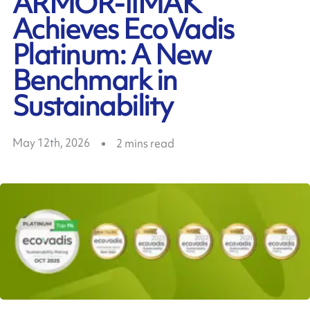
ARMOR-IIMAK
Achieves EcoVadis
Platinum: A New
Benchmark in
Sustainability
May 12th, 2026
2
mins read