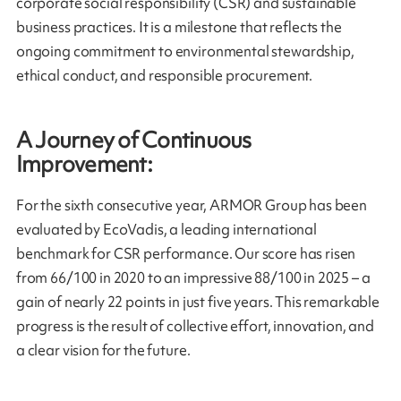
corporate social responsibility (CSR) and sustainable
business practices. It is a milestone that reflects the
ongoing commitment to environmental stewardship,
ethical conduct, and responsible procurement.
A Journey of Continuous
Improvement:
For the sixth consecutive year, ARMOR Group has been
evaluated by EcoVadis, a leading international
benchmark for CSR performance. Our score has risen
from 66/100 in 2020 to an impressive 88/100 in 2025 – a
gain of nearly 22 points in just five years. This remarkable
progress is the result of collective effort, innovation, and
a clear vision for the future.