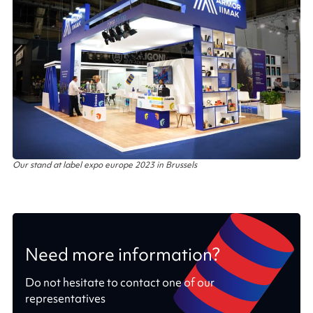
Our stand at label expo europe 2023 in Brussels
Need more information?
Do not hesitate to contact one of our
representatives