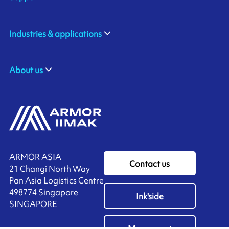
Industries & applications
About us
ARMOR ASIA
Contact us
21 Changi North Way
Pan Asia Logistics Centre​
498774​ Singapore
Ink'side
SINGAPORE
My account