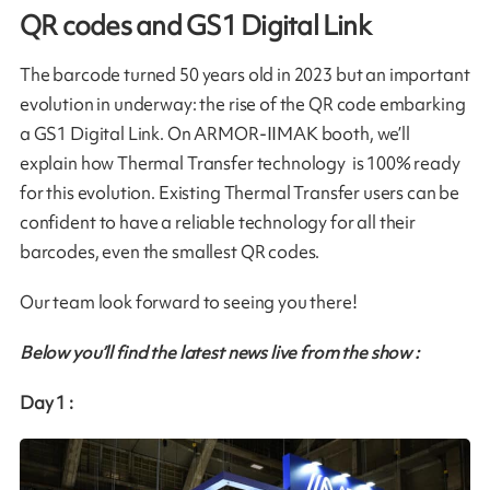
QR codes and GS1 Digital Link
The barcode turned 50 years old in 2023 but an important
evolution in underway: the rise of the QR code embarking
a GS1 Digital Link. On ARMOR-IIMAK booth, we’ll
explain how Thermal Transfer technology is 100% ready
for this evolution. Existing Thermal Transfer users can be
confident to have a reliable technology for all their
barcodes, even the smallest QR codes.
Our team look forward to seeing you there!
Below you’ll find the latest news live from the show :
Day 1 :