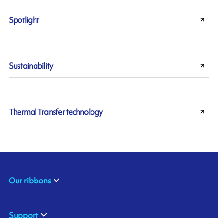
Spotlight
Sustainability
Thermal Transfer technology
Our ribbons
Support