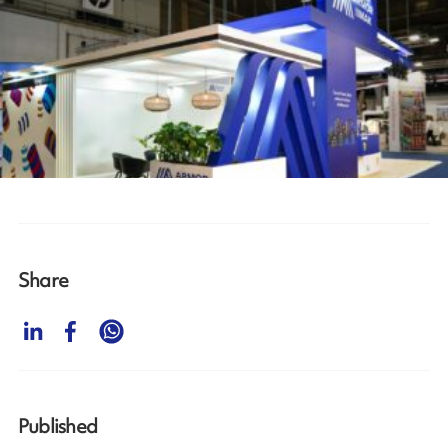
Share
Published