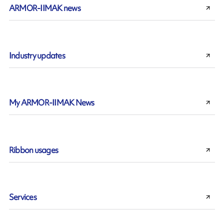
ARMOR-IIMAK news
Industry updates
My ARMOR-IIMAK News
Ribbon usages
Services