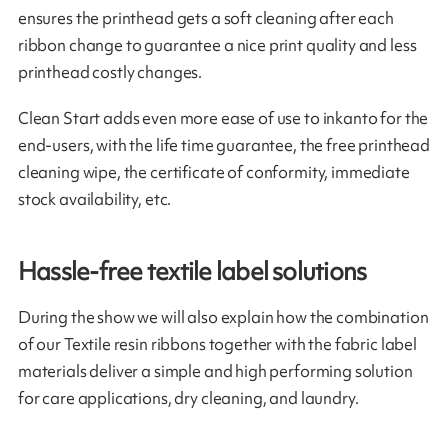
ensures the printhead gets a soft cleaning after each
ribbon change to guarantee a nice print quality and less
printhead costly changes.
Clean Start adds even more ease of use to inkanto for the
end-users, with the life time guarantee, the free printhead
cleaning wipe, the certificate of conformity, immediate
stock availability, etc.
Hassle-free textile label solutions
During the show we will also explain how the combination
of our Textile resin ribbons together with the fabric label
materials deliver a simple and high performing solution
for care applications, dry cleaning, and laundry.