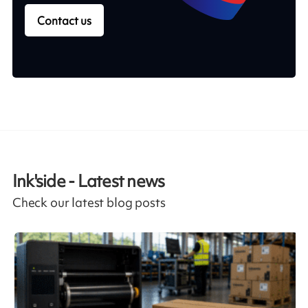
Contact us
Ink'side - Latest news
Check our latest blog posts