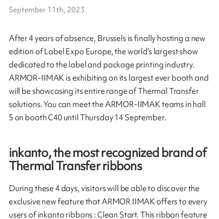
September 11th, 2023
After 4 years of absence, Brussels is finally hosting a new
edition of Label Expo Europe, the world’s largest show
dedicated to the label and package printing industry.
ARMOR-IIMAK is exhibiting on its largest ever booth and
will be showcasing its entire range of Thermal Transfer
solutions. You can meet the ARMOR-IIMAK teams in hall
5 on booth C40 until Thursday 14 September.
inkanto, the most recognized brand of
Thermal Transfer ribbons
During these 4 days, visitors will be able to discover the
exclusive new feature that ARMOR IIMAK offers to every
users of inkanto ribbons : Clean Start. This ribbon feature