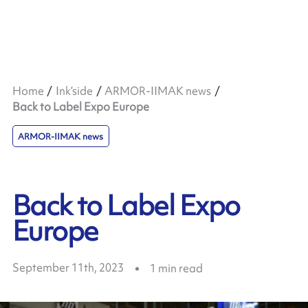
Home
Ink’side
ARMOR-IIMAK news
Back to Label Expo Europe
ARMOR-IIMAK news
Back to Label Expo
Europe
September 11th, 2023
1
min read