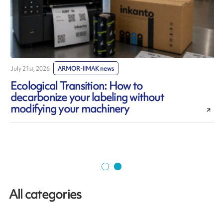
July 21st, 2026
ARMOR-IIMAK news
J
Ecological Transition: How to
decarbonize your labeling without
modifying your machinery
All categories