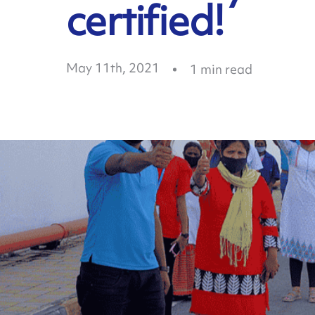
certified!
May 11th, 2021
1
min read