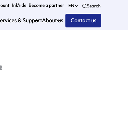
count
Ink’side
Become a partner
EN
Search
ervices & Support
About us
Contact us
d!