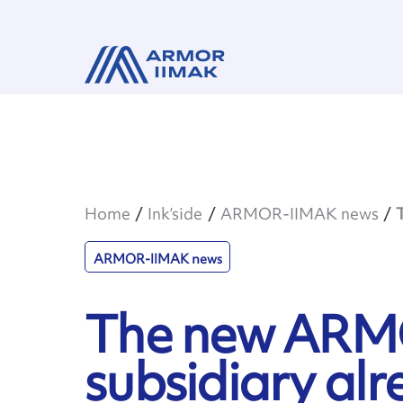
Home
Ink’side
ARMOR-IIMAK news
ARMOR-IIMAK news
The new ARM
subsidiary alr