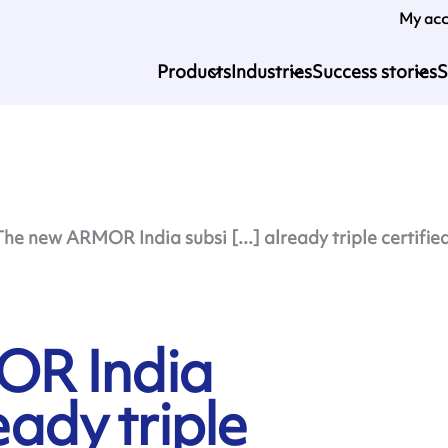
My ac
Products
Industries
Success stories
S
The new ARMOR India subsi [...] already triple certifie
OR India
eady triple