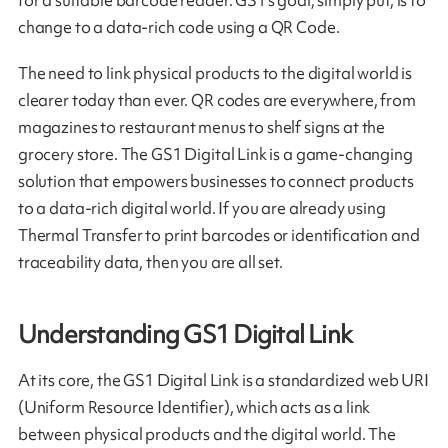
change to a data-rich code using a QR Code.
The need to link physical products to the digital world is
clearer today than ever. QR codes are everywhere, from
magazines to restaurant menus to shelf signs at the
grocery store. The GS1 Digital Link is a game-changing
solution that empowers businesses to connect products
to a data-rich digital world. If you are already using
Thermal Transfer to print barcodes or identification and
traceability data, then you are all set.
Understanding GS1 Digital Link
At its core, the GS1 Digital Link is a standardized web URI
(Uniform Resource Identifier), which acts as a link
between physical products and the digital world. The