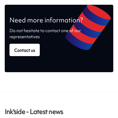
Need more information?
Do not hesitate to contact one of our
representatives
Contact us
Ink'side - Latest news