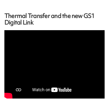
Thermal Transfer and the new GS1
Digital Link