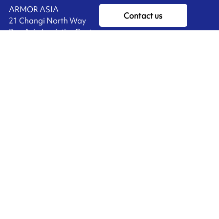
ARMOR ASIA
Contact us
21 Changi North Way
Pan Asia Logistics Centre​
498774​ Singapore
Ink'side
SINGAPORE
My account
+65 6221 90 44
EN
Manage cookies