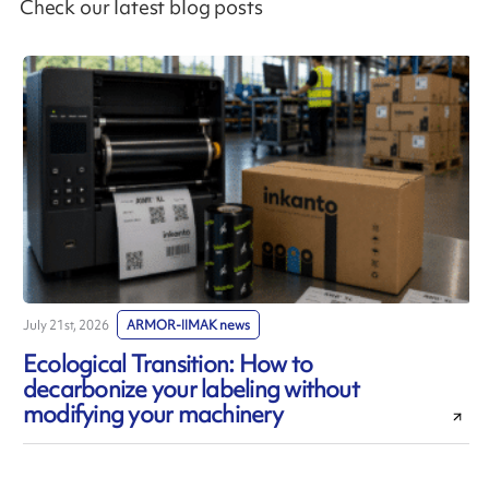
Check our latest blog posts
July 21st, 2026
ARMOR-IIMAK news
J
Ecological Transition: How to
decarbonize your labeling without
modifying your machinery