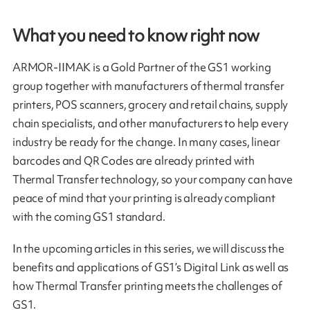
What you need to know right now
ARMOR-IIMAK is a Gold Partner of the GS1 working
group together with manufacturers of thermal transfer
printers, POS scanners, grocery and retail chains, supply
chain specialists, and other manufacturers to help every
industry be ready for the change. In many cases, linear
barcodes and QR Codes are already printed with
Thermal Transfer technology, so your company can have
peace of mind that your printing is already compliant
with the coming GS1 standard.
In the upcoming articles in this series, we will discuss the
benefits and applications of GS1’s Digital Link as well as
how Thermal Transfer printing meets the challenges of
GS1.