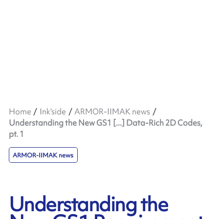
Home
Ink’side
ARMOR-IIMAK news
Understanding the New GS1 [...] Data-Rich 2D Codes,
pt. 1
ARMOR-IIMAK news
Understanding the