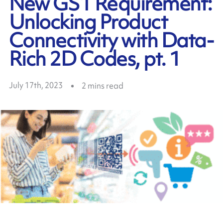
New GS1 Requirement:
Unlocking Product
Connectivity with Data-
Rich 2D Codes, pt. 1
July 17th, 2023
2
mins read