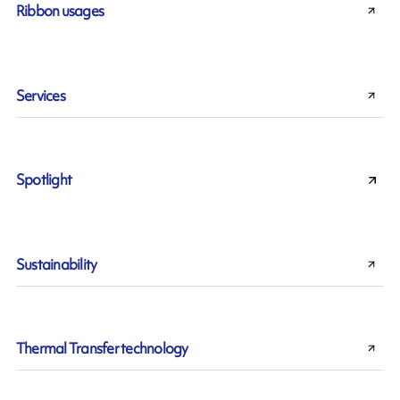
Ribbon usages
Services
Spotlight
Sustainability
Thermal Transfer technology