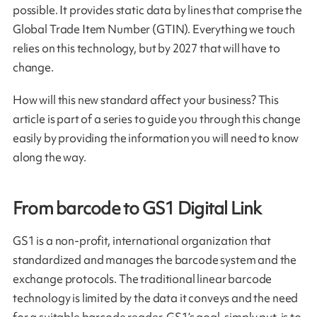
possible. It provides static data by lines that comprise the
Global Trade Item Number (GTIN). Everything we touch
relies on this technology, but by 2027 that will have to
change.
How will this new standard affect your business? This
article is part of a series to guide you through this change
easily by providing the information you will need to know
along the way.
From barcode to GS1 Digital Link
GS1 is a non-profit, international organization that
standardized and manages the barcode system and the
exchange protocols. The traditional linear barcode
technology is limited by the data it conveys and the need
for a suitable barcode reader. GS1’s goal, simply put, is to