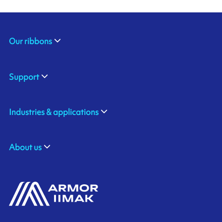
Our ribbons
Support
Industries & applications
About us