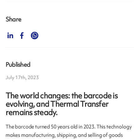
Share
Published
July 17th, 2023
The world changes: the barcode is
evolving, and Thermal Transfer
remains steady.
The barcode turned 50 years old in 2023. This technology
makes manufacturing, shipping, and selling of goods