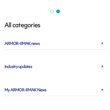
All categories
ARMOR-IIMAK news
Industry updates
My ARMOR-IIMAK News