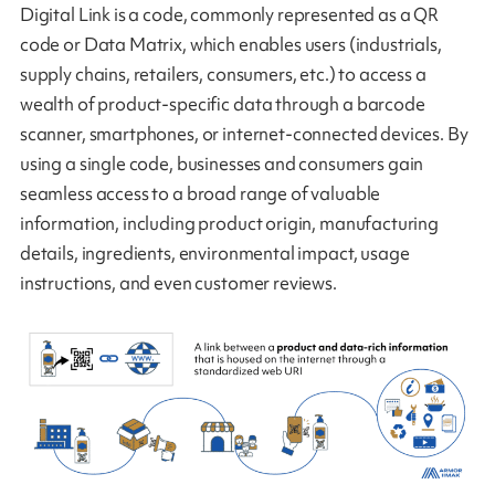
Digital Link is a code, commonly represented as a QR
code or Data Matrix, which enables users (industrials,
supply chains, retailers, consumers, etc.) to access a
wealth of product-specific data through a barcode
scanner, smartphones, or internet-connected devices. By
using a single code, businesses and consumers gain
seamless access to a broad range of valuable
information, including product origin, manufacturing
details, ingredients, environmental impact, usage
instructions, and even customer reviews.