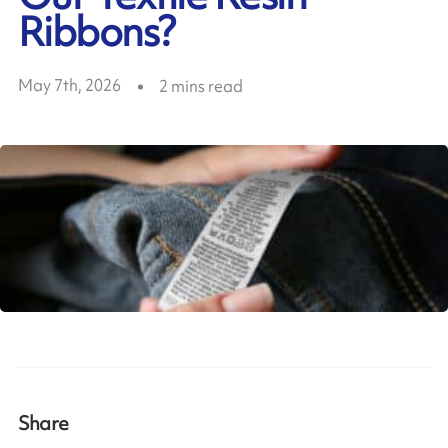
Ribbons?
May 7th, 2026
2
mins read
Share