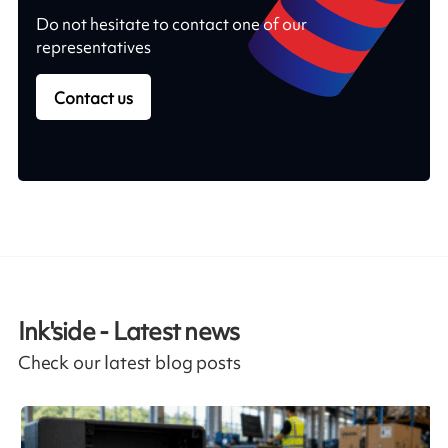
Do not hesitate to contact one of our
representatives
Contact us
Ink'side - Latest news
Check our latest blog posts