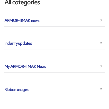
All categories
ARMOR-IIMAK news
Industry updates
My ARMOR-IIMAK News
Ribbon usages