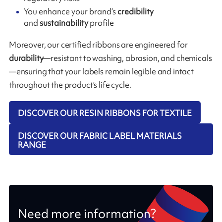
You enhance your brand’s
credibility
and
sustainability
profile
Moreover, our certified ribbons are engineered for
durability
—resistant to washing, abrasion, and chemicals
—ensuring that your labels remain legible and intact
throughout the product’s life cycle.
DISCOVER OUR RESIN RIBBONS FOR TEXTILE
DISCOVER OUR FABRIC LABEL MATERIALS
RANGE
Need more information?