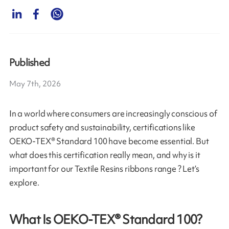
Published
May 7th, 2026
In a world where consumers are increasingly conscious of
product safety and sustainability, certifications like
OEKO-TEX® Standard 100 have become essential. But
what does this certification really mean, and why is it
important for our Textile Resins ribbons range ? Let’s
explore.
What Is OEKO-TEX® Standard 100?