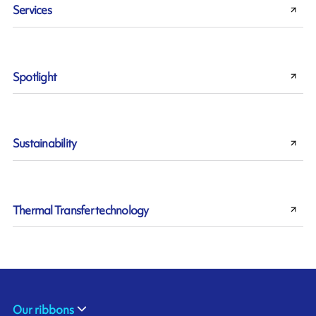
Services
Spotlight
Sustainability
Thermal Transfer technology
Our ribbons