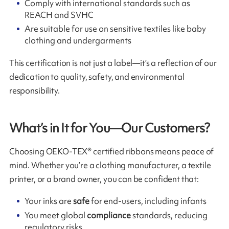
Comply with international standards such as
REACH and SVHC
Are suitable for use on sensitive textiles like baby
clothing and undergarments
This certification is not just a label—it’s a reflection of our
dedication to quality, safety, and environmental
responsibility.
What’s in It for You—Our Customers?
Choosing OEKO-TEX® certified ribbons means peace of
mind. Whether you’re a clothing manufacturer, a textile
printer, or a brand owner, you can be confident that:
Your inks are
safe
for end-users, including infants
You meet global
compliance
standards, reducing
regulatory risks