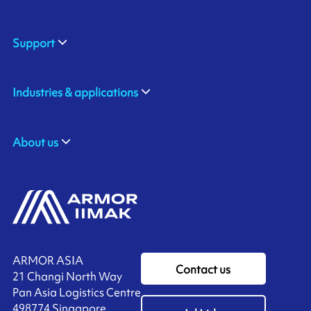
Support
Industries & applications
About us
ARMOR ASIA
Contact us
21 Changi North Way
Pan Asia Logistics Centre​
498774​ Singapore