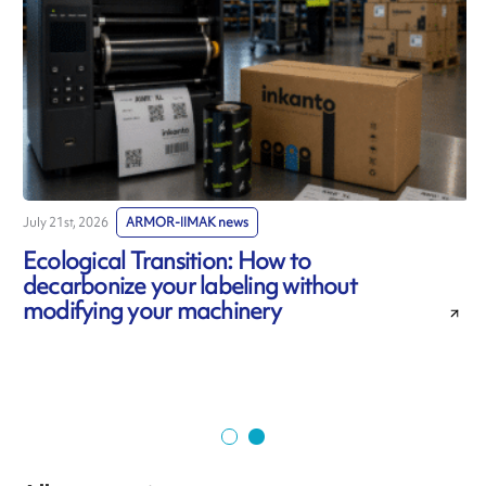
July 21st, 2026
ARMOR-IIMAK news
J
Ecological Transition: How to
decarbonize your labeling without
modifying your machinery