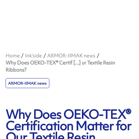
Home
Ink’side
ARMOR-IIMAK news
Why Does OEKO-TEX® Certif [...] ur Textile Resin
Ribbons?
ARMOR-IIMAK news
Why Does OEKO-TEX®
Certification Matter for
Our Textile Resin