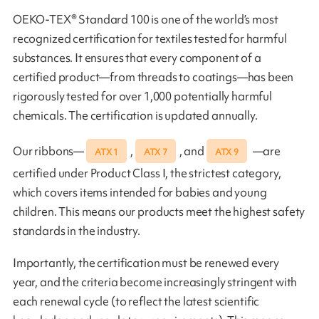
OEKO-TEX® Standard 100 is one of the world’s most
recognized certification for textiles tested for harmful
substances. It ensures that every component of a
certified product—from threads to coatings—has been
rigorously tested for over 1,000 potentially harmful
chemicals. The certification is updated annually.
Our ribbons—
,
, and
—are
ATX 1
ATX 7
ATX 9
certified under Product Class I, the strictest category,
which covers items intended for babies and young
children. This means our products meet the highest safety
standards in the industry.
Importantly, the certification must be renewed every
year, and the criteria become increasingly stringent with
each renewal cycle (to reflect the latest scientific