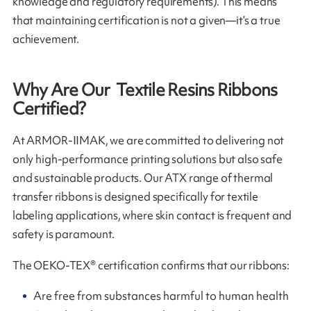
knowledge and regulatory requirements). This means
that maintaining certification is not a given—it’s a true
achievement.
Why Are Our Textile Resins Ribbons
Certified?
At ARMOR-IIMAK, we are committed to delivering not
only high-performance printing solutions but also safe
and sustainable products. Our ATX range of thermal
transfer ribbons is designed specifically for textile
labeling applications, where skin contact is frequent and
safety is paramount.
The OEKO-TEX® certification confirms that our ribbons:
Are free from substances harmful to human health